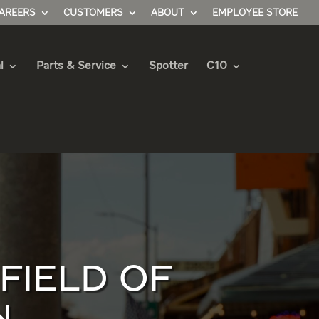
AREERS
CUSTOMERS
ABOUT
EMPLOYEE STORE
l
Parts & Service
Spotter
C10
IELD OF