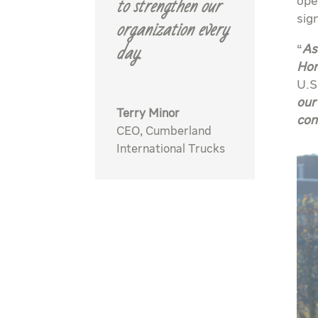
to strengthen our
ope
organization every
sig
day.
“
As
Hon
U.S
our
Terry Minor
con
CEO
,
Cumberland
International Trucks