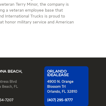
 veteran Terry Minor, the company is
ning a veteran employee base that
d International Trucks is proud to
at honor military service and American
NA BEACH,
ORLANDO
IDEALEASE
tress Blvd
4900 N. Orange
a Beach, FL
Blossom Trl
Orlando, FL 32810
254-7207
(407) 295-9777