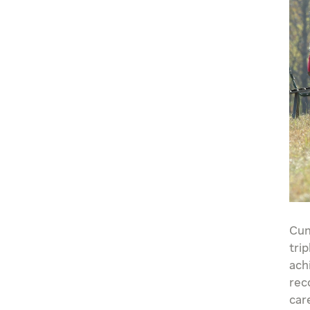
Cum
tri
ach
rec
car