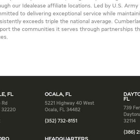
ough our Idealease affiliate locations. Led by U.S. Army
mitted to delivering exceptional service while maintai
sistently exceeds triple the national average. Cumberlan
port the communities it serves through partnerships th
ues.
E, FL
OCALA, FL
DAYTO
FL
e Rd
5221 Highway 40 West
739 Fen
L 32220
Ocala, FL 34482
Dayton
2
(352) 732-8151
32114
(386) 
RO,
HEADQUARTERS