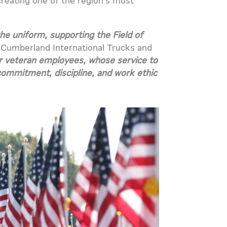
creating one of the region’s most
 uniform, supporting the Field of
f Cumberland International Trucks and
ur veteran employees, whose service to
commitment, discipline, and work ethic