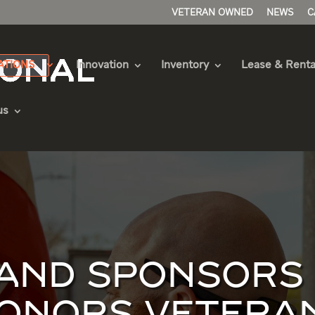
VETERAN OWNED
NEWS
C
ATIONS
Innovation
Inventory
Lease & Renta
us
ND SPONSORS F