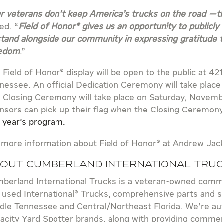
r veterans don’t keep America’s trucks on the road —th
ed. “
Field of Honor® gives us an opportunity to publicly 
stand alongside our community in expressing gratitude 
edom
.”
 Field of Honor® display will be open to the public at 42
nessee. An official Dedication Ceremony will take plac
 Closing Ceremony will take place on Saturday, Novemb
nsors can pick up their flag when the Closing Ceremony e
s year’s program.
 more information about Field of Honor® at Andrew Ja
out Cumberland International Tru
berland International Trucks is a veteran-owned comme
 used International® Trucks, comprehensive parts and se
dle Tennessee and Central/Northeast Florida. We’re aut
acity Yard Spotter brands, along with providing commerc