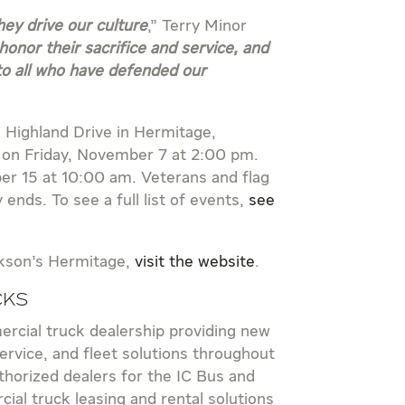
ey drive our culture
,” Terry Minor
honor their sacrifice and service, and
to all who have defended our
1 Highland Drive in Hermitage,
e on Friday, November 7 at 2:00 pm.
er 15 at 10:00 am. Veterans and flag
nds. To see a full list of events,
see
ckson’s Hermitage,
visit the website
.
cks
rcial truck dealership providing new
rvice, and fleet solutions throughout
horized dealers for the IC Bus and
ial truck leasing and rental solutions