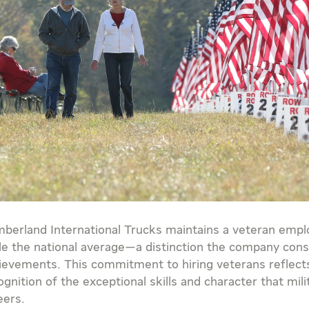
berland International Trucks maintains a veteran empl
ple the national average—a distinction the company cons
ievements. This commitment to hiring veterans reflects
ognition of the exceptional skills and character that mil
eers.