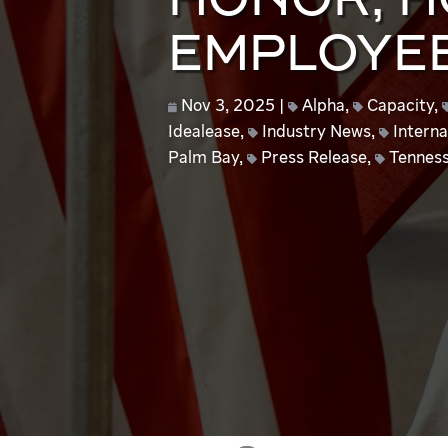
HONOR, 
EMPLOYE
Nov 3, 2025
Alpha
,
Capacity
,
Idealease
,
Industry News
,
Interna
Palm Bay
,
Press Release
,
Tennes