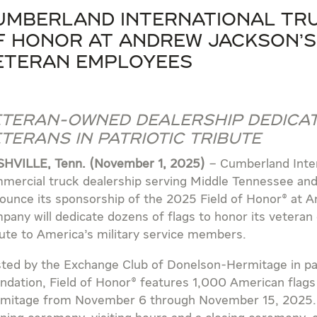
umberland International Tru
f Honor at Andrew Jackson’s
eteran Employees
teran-Owned Dealership Dedicat
terans in Patriotic Tribute
HVILLE, Tenn. (November 1, 2025)
– Cumberland Inter
mercial truck dealership serving Middle Tennessee and 
ounce its sponsorship of the 2025 Field of Honor® at 
pany will dedicate dozens of flags to honor its veteran
bute to America’s military service members.
ted by the Exchange Club of Donelson-Hermitage in par
ndation, Field of Honor® features 1,000 American flags 
mitage from November 6 through November 15, 2025. Th