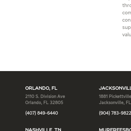
thr
com
con
sup
val
ORLANDO, FL
JACKSONVILL
2110 S. Division Ave
1881 Pickettvill
Orlando, FL 32805
Jacksonville, F
(407) 849-6440
(904) 783-982
NASHVILLE, TN
MURFREESBO