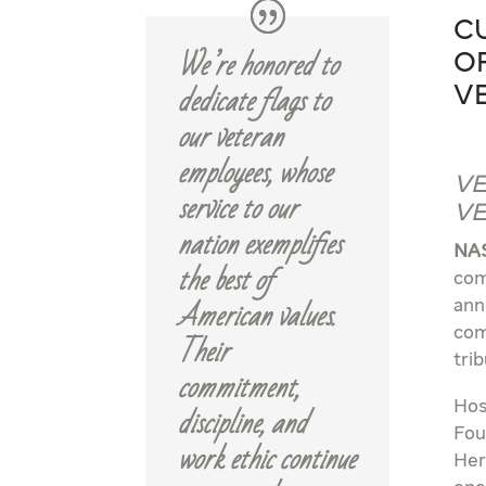
C
We’re honored to
o
dedicate flags to
V
our veteran
employees, whose
Ve
service to our
Ve
nation exemplifies
NAS
the best of
com
American values.
ann
com
Their
tri
commitment,
Hos
discipline, and
Fou
work ethic continue
Her