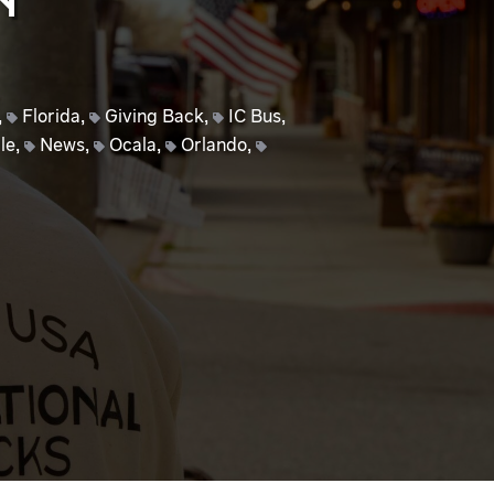
N
,
Florida
,
Giving Back
,
IC Bus
,
le
,
News
,
Ocala
,
Orlando
,