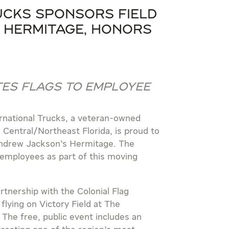
cks Sponsors Field
 Hermitage, Honors
es Flags to Employee
national Trucks, a veteran-owned
Central/Northeast Florida, is proud to
Andrew Jackson’s Hermitage. The
 employees as part of this moving
tnership with the Colonial Flag
flying on Victory Field at The
e free, public event includes an