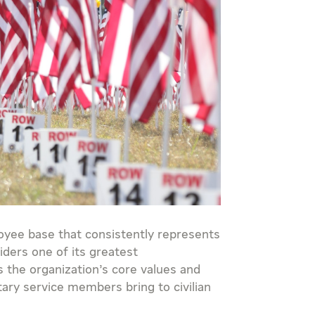
oyee base that consistently represents
iders one of its greatest
 the organization’s core values and
itary service members bring to civilian