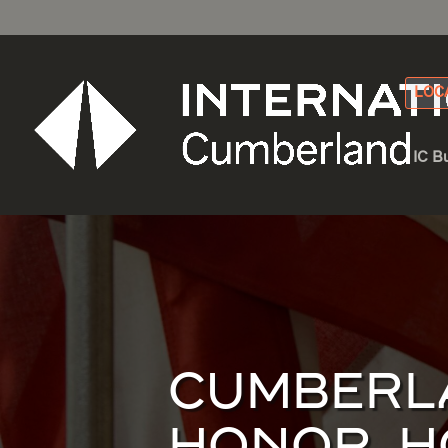
LOC
IC B
CUMBERLA