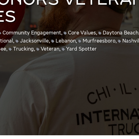
HONORS VETERA
ES
Community Engagement
,
Core Values
,
Daytona Beach
tional
,
Jacksonville
,
Lebanon
,
Murfreesboro
,
Nashvil
see
,
Trucking
,
Veteran
,
Yard Spotter