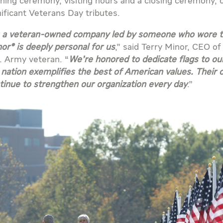
ning ceremony, visiting hours and a closing ceremony, 
nificant Veterans Day tributes.
 a veteran-owned company led by someone who wore the
or® is deeply personal for us
,” said Terry Minor, CEO o
. Army veteran. “
We’re honored to dedicate flags to o
 nation exemplifies the best of American values. Their 
tinue to strengthen our organization every day
.”