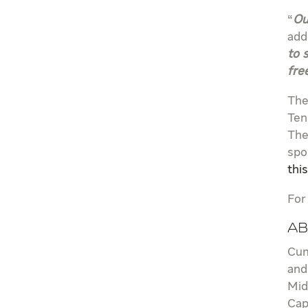
“
Ou
add
to 
fre
The
Ten
The
spo
thi
For
Ab
Cum
and
Mid
Cap