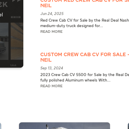
Custom Red Crew Cab CV for S
.
Neil
Jun 24, 2025
el
Red Crew Cab CV for Sale by the Real Deal Nash
medium-duty truck designed for...
READ MORE
Custom Crew Cab CV for Sale 
Neil
Sep 13, 2024
2023 Crew Cab CV 5500 for Sale by the Real Dea
fully polished Aluminum wheels With...
READ MORE