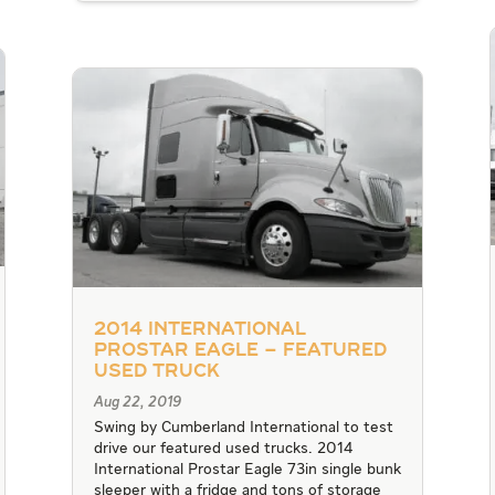
2014 International
Prostar Eagle – Featured
Used Truck
Aug 22, 2019
Swing by Cumberland International to test
drive our featured used trucks. 2014
International Prostar Eagle 73in single bunk
sleeper with a fridge and tons of storage