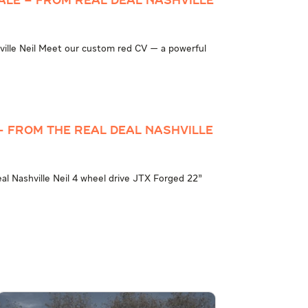
ale – from Real Deal Nashville
ville Neil Meet our custom red CV — a powerful
– from The Real Deal Nashville
l Nashville Neil 4 wheel drive JTX Forged 22”