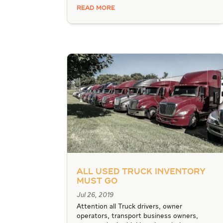
READ MORE
All Used Truck Inventory
Must Go
Jul 26, 2019
Attention all Truck drivers, owner
operators, transport business owners,