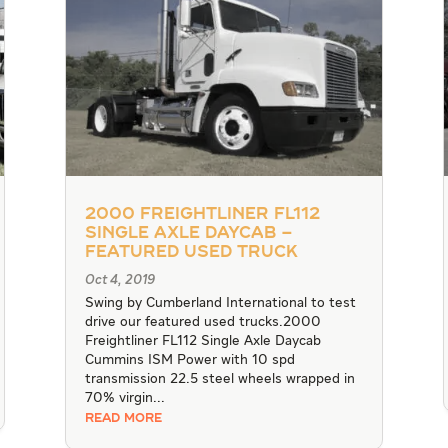
2000 Freightliner FL112
Single Axle Daycab –
Featured Used Truck
Oct 4, 2019
Swing by Cumberland International to test
drive our featured used trucks.2000
Freightliner FL112 Single Axle Daycab
Cummins ISM Power with 10 spd
transmission 22.5 steel wheels wrapped in
70% virgin...
READ MORE