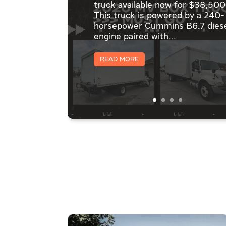
truck available now for $38,500
This truck is powered by a 240-
horsepower Cummins B6.7 dies
engine paired with...
Read More