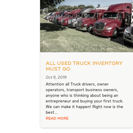
All Used Truck Inventory
Must Go
Oct 9, 2019
Attention all Truck drivers, owner
operators, transport business owners,
anyone who is thinking about being an
entrepreneur and buying your first truck.
We can make it happen! Right now is the
best...
READ MORE