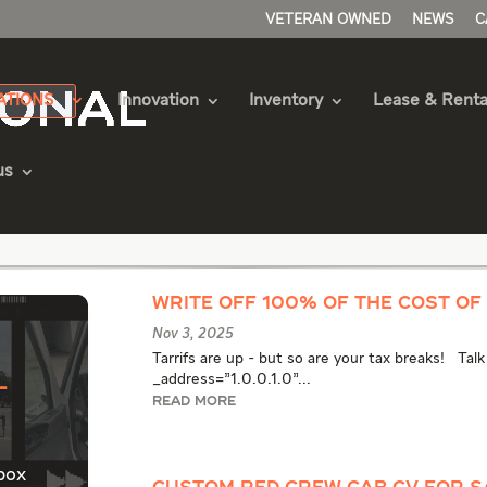
VETERAN OWNED
NEWS
C
ATIONS
Innovation
Inventory
Lease & Renta
us
als Articles
WRITE OFF 100% OF THE COST OF 
Nov 3, 2025
Tarrifs are up - but so are your tax breaks! Tal
l
_address="1.0.0.1.0"...
READ MORE
box