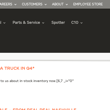
AREERS
CUSTOMERS
ABOUT
EMPLOYEE STORE
l
Parts & Service
Spotter
C10
A TRUCK IN Q4*
k to us about in-stock inventory now.[6,7 _i="0"