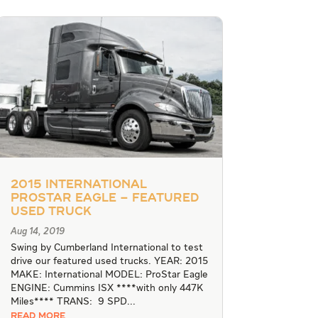
2015 International
Prostar Eagle – Featured
Used Truck
Aug 14, 2019
Swing by Cumberland International to test
drive our featured used trucks. YEAR: 2015
MAKE: International MODEL: ProStar Eagle
ENGINE: Cummins ISX ****with only 447K
Miles**** TRANS: 9 SPD...
READ MORE