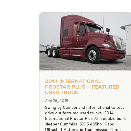
2014 International
Prostar Plus – Featured
Used Truck
Aug 26, 2019
Swing by Cumberland International to test
drive our featured used trucks. 2014
International Prostar Plus 73in double bunk
sleeper Cummins ISX15 435hp 10spd
Ultrashift Automatic Transmission Three...