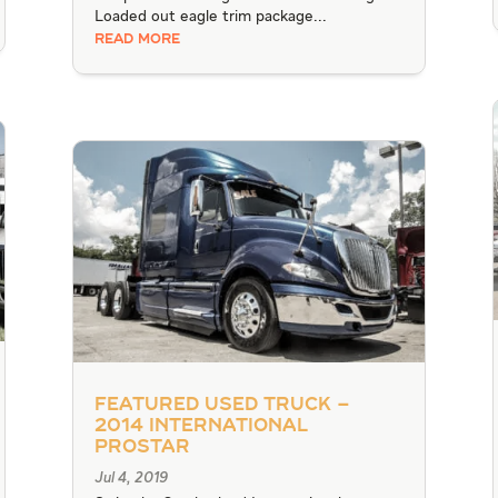
Loaded out eagle trim package...
READ MORE
Featured Used Truck –
2014 International
Prostar
Jul 4, 2019