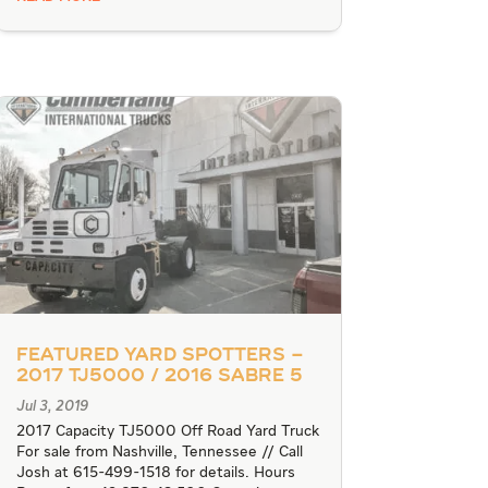
Featured Yard Spotters –
2017 TJ5000 / 2016 Sabre 5
Jul 3, 2019
2017 Capacity TJ5000 Off Road Yard Truck
For sale from Nashville, Tennessee // Call
Josh at 615-499-1518 for details. Hours