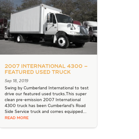
2007 International 4300 –
Featured Used Truck
Sep 18, 2019
Swing by Cumberland International to test
drive our featured used trucks.This super
clean pre-emission 2007 International
4300 truck has been Cumberland’s Road
Side Service truck and comes equipped...
READ MORE