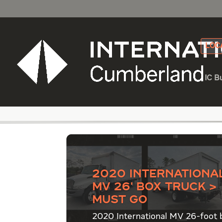
LOC
IC B
Category - Truck De
2020 Internationa
MV 26′ Box Truck >
Must Go
2020 International MV 26-foot 