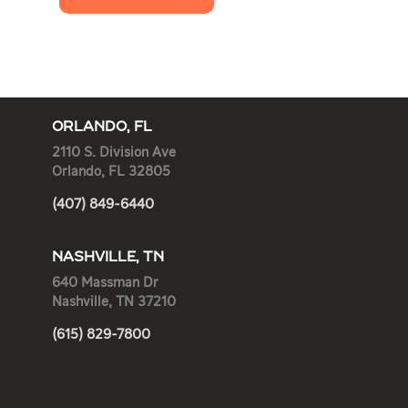
ORLANDO, FL
2110 S. Division Ave
Orlando, FL 32805
(407) 849-6440
NASHVILLE, TN
640 Massman Dr
Nashville, TN 37210
(615) 829-7800