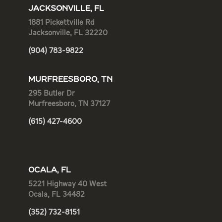
JACKSONVILLE, FL
1881 Pickettville Rd
Jacksonville, FL 32220
(904) 783-9822
MURFREESBORO, TN
295 Butler Dr
Murfreesboro, TN 37127
(615) 427-4600
OCALA, FL
5221 Highway 40 West
Ocala, FL 34482
(352) 732-8151