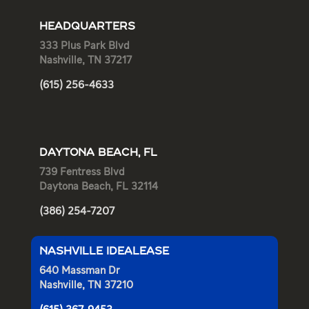
HEADQUARTERS
333 Plus Park Blvd
Nashville, TN 37217
(615) 256-4633
DAYTONA BEACH, FL
739 Fentress Blvd
Daytona Beach, FL 32114
(386) 254-7207
NASHVILLE IDEALEASE
640 Massman Dr
Nashville, TN 37210