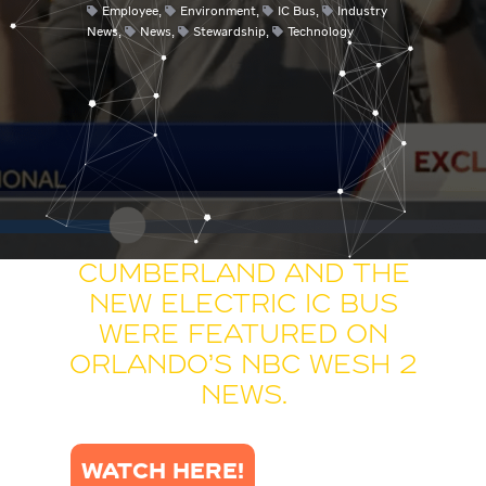
Employee
,
Environment
,
IC Bus
,
Industry
News
,
News
,
Stewardship
,
Technology
Cumberland and the
new Electric IC Bus
were featured on
Orlando’s NBC WESH 2
News.
WATCH HERE!