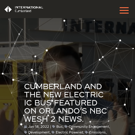
CUMBERLAND AND
THE NEW ELECTRIC
IC BUS FEATURED
ON ORLANDO’S NBC
WESH 2 NEWS.
Jan 18, 2022
Bus
,
Community Engagement
,
Development
,
Electric Powered
,
Emissions
,