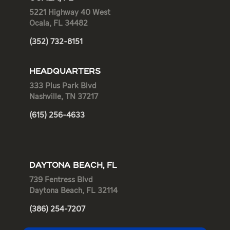
5221 Highway 40 West
Ocala, FL 34482
(352) 732-8151
HEADQUARTERS
333 Plus Park Blvd
Nashville, TN 37217
(615) 256-4633
DAYTONA BEACH, FL
739 Fentress Blvd
Daytona Beach, FL 32114
(386) 254-7207