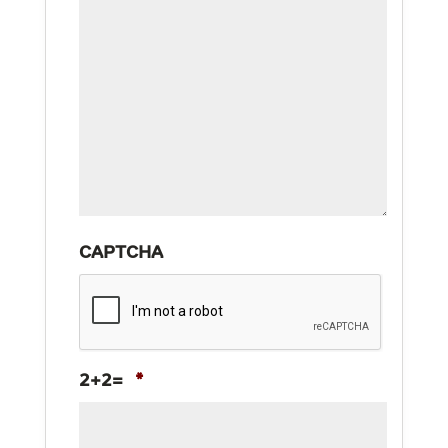
CAPTCHA
2+2=
*