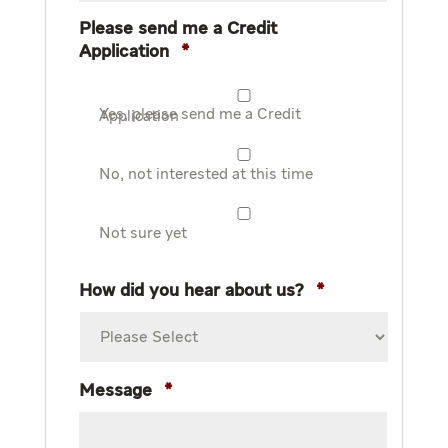
Please send me a Credit
Application
*
Yes, please send me a Credit Application
No, not interested at this time
Not sure yet
How did you hear about us?
*
Message
*