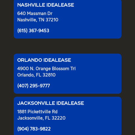
NASHVILLE IDEALEASE
640 Massman Dr
Nashville, TN 37210
(615) 367-9453
ORLANDO IDEALEASE
4900 N. Orange Blossom Trl
Orlando, FL 32810
(407) 295-9777
JACKSONVILLE IDEALEASE
1881 Pickettville Rd
Jacksonville, FL 32220
(904) 783-9822