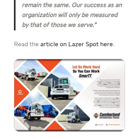
remain the same. Our success as an
organization will only be measured
by that of those we serve.”
Read the
article on Lazer Spot here
.