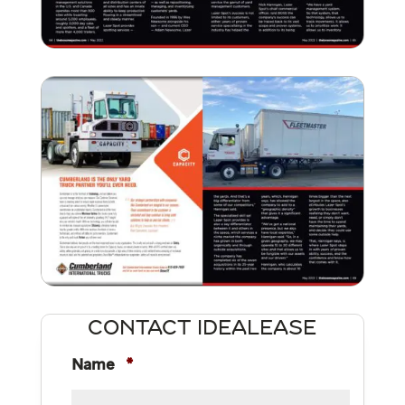
CONTACT IDEALEASE
Name
*