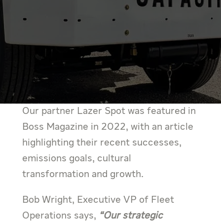
Our partner Lazer Spot was featured in
Boss Magazine in 2022, with an article
highlighting their recent successes,
emissions goals, cultural
transformation and growth.
Bob Wright, Executive VP of Fleet
Operations says,
“Our strategic