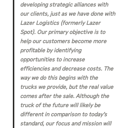
developing strategic alliances with
our clients, just as we have done with
Lazer Logistics (formerly Lazer
Spot). Our primary objective is to
help our customers become more
profitable by identifying
opportunities to increase
efficiencies and decrease costs. The
way we do this begins with the
trucks we provide, but the real value
comes after the sale. Although the
truck of the future will likely be
different in comparison to today’s
standard, our focus and mission will