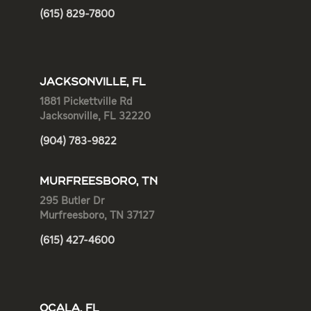
(615) 829-7800
JACKSONVILLE, FL
1881 Pickettville Rd
Jacksonville, FL 32220
(904) 783-9822
MURFREESBORO, TN
295 Butler Dr
Murfreesboro, TN 37127
(615) 427-4600
OCALA, FL