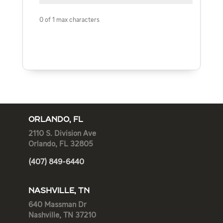
0 of 1 max characters
ORLANDO, FL
2110 S. Division Ave
Orlando, FL 32805
(407) 849-6440
NASHVILLE, TN
640 Massman Dr
Nashville, TN 37210