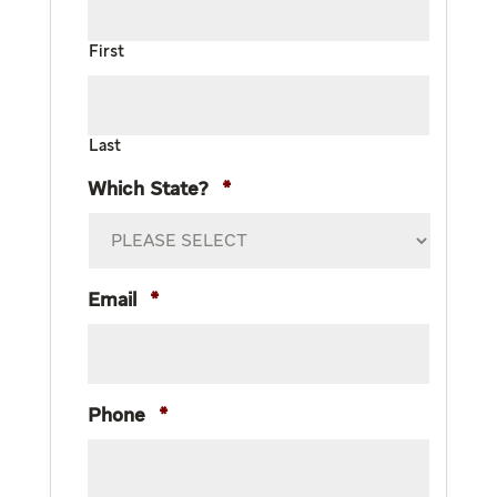
First
Last
Which State?
*
Email
*
Phone
*