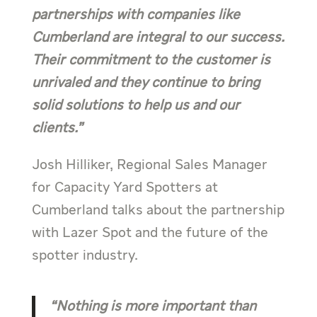
partnerships with companies like
Cumberland are integral to our success.
Their commitment to the customer is
unrivaled and they continue to bring
solid solutions to help us and our
clients.”
Josh Hilliker, Regional Sales Manager
for Capacity Yard Spotters at
Cumberland talks about the partnership
with Lazer Spot and the future of the
spotter industry.
“Nothing is more important than