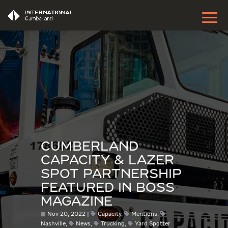
CUMBERLAND
CAPACITY & LAZER
SPOT PARTNERSHIP
FEATURED IN BOSS
MAGAZINE
Nov 20, 2022
Capacity
,
Mentions
,
Nashville
,
News
,
Trucking
,
Yard Spotter