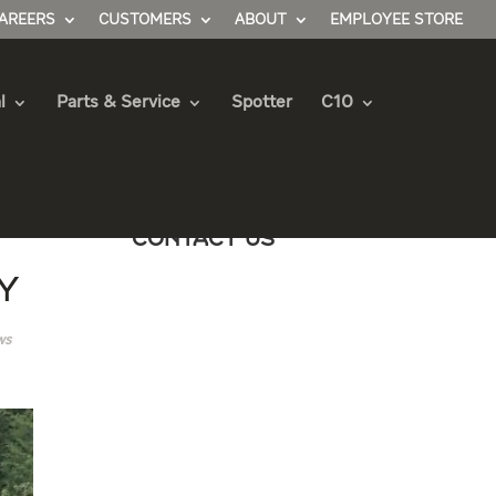
AREERS
CUSTOMERS
ABOUT
EMPLOYEE STORE
l
Parts & Service
Spotter
C10
Contact Us
y
ws