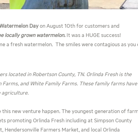
Watermelon Day
on August 10th for customers and
ee locally grown watermelon.
It was a HUGE success!
e a fresh watermelon. The smiles were contagious as you
s located in Robertson County, TN. Orlinda Fresh is the
n Farms, and White Family Farms. These family farms have
agriculture.
 this new venture happen. The youngest generation of far
ts promoting Orlinda Fresh including at Simpson County
, Hendersonville Farmers Market, and local Orlinda