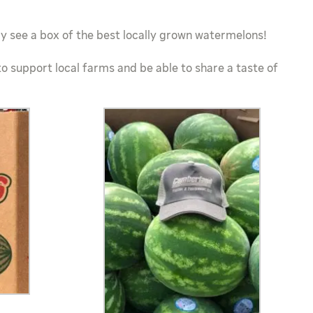
 see a box of the best locally grown watermelons!
to support local farms and be able to share a taste of