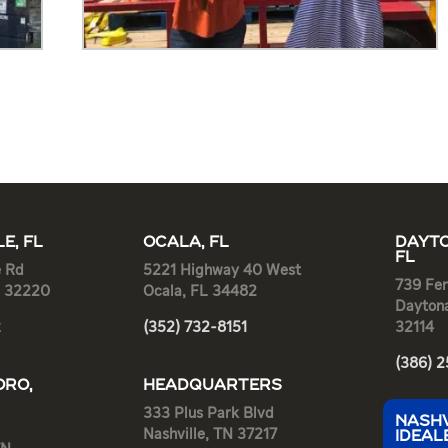
E, FL
OCALA, FL
DAYTO
FL
e Rd
5221 Highway 40 West
739 Fen
L 32220
Ocala, FL 34482
Dayton
2
(352) 732-8151
32114
(386) 
RO,
HEADQUARTERS
333 Plus Park Blvd
NASHV
Nashville, TN 37217
IDEAL