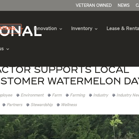
VETERAN OWNED
NEWS
C
ATIONS
Innovation
Inventory
Lease & Renta
us
ctor Supports Local
ustomer Watermelon Da
ployee
Environment
Farm
Farming
Industry
Industry Ne
Partners
Stewardship
Wellness