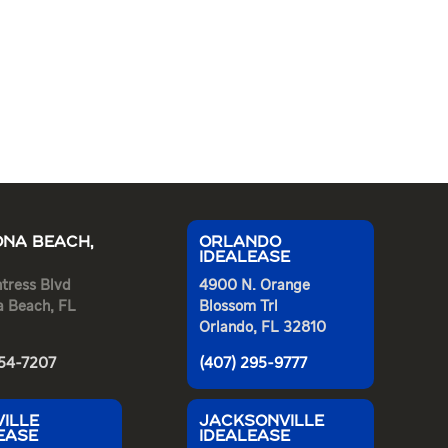
NA BEACH,
ORLANDO
IDEALEASE
tress Blvd
4900 N. Orange
a Beach, FL
Blossom Trl
Orlando, FL 32810
254-7207
(407) 295-9777
ILLE
JACKSONVILLE
EASE
IDEALEASE