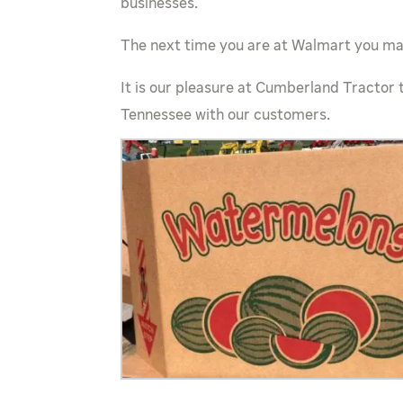
businesses.
The next time you are at Walmart you may
It is our pleasure at Cumberland Tractor 
Tennessee with our customers.