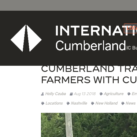
LOC
IC B
Cumberland Tra
Farmers with C
Holly Czuba
Aug 13 2018
Agriculture
Em
Locations
Nashville
New Holland
News