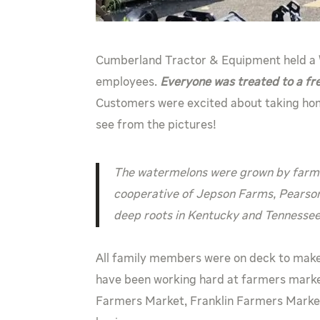
Cumberland Tractor & Equipment held a
employees.
Everyone was treated to a fr
Customers were excited about taking hom
see from the pictures!
The watermelons were grown by farmer
cooperative of Jepson Farms, Pearso
deep roots in Kentucky and Tennessee 
All family members were on deck to make
have been working hard at farmers marke
Farmers Market, Franklin Farmers Market