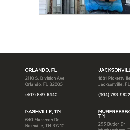
ORLANDO, FL
JACKSONVILL
2110 S. Division Ave
1881 Pickettvill
Orlando, FL 32805
Jacksonville, F
(407) 849-6440
(904) 783-982
NASHVILLE, TN
MURFREESBO
TN
640 Massman Dr
295 Butler Dr
Nashville, TN 37210