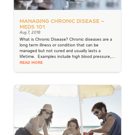
Managing Chronic Disease –
Meds 101
Aug 7, 2018
What is Chronic Disease? Chronic diseases are a
long term illness or condition that can be
managed but not cured and usually lasts a
lifetime. Examples include high blood pressure,...
READ MORE