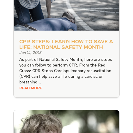
CPR Steps: Learn How to Save a
Life: National Safety Month
Jun 14, 2018
As part of National Safety Month, here are steps
you can follow to perform CPR. From the Red
Cross: CPR Steps Cardiopulmonary resuscitation
(CPR) can help save a life during a cardiac or
breathing...
READ MORE