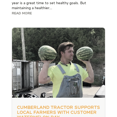
year is a great time to set healthy goals. But
maintaining a healthier...
READ MORE
Cumberland Tractor Supports
Local Farmers with Customer