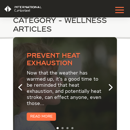
Category - Wellness
Articles
Prevent Heat
Exhaustion
Now that the weather has
warmed up, it's a good time to
be reminded that heat
exhaustion, and potentially heat
stroke, can effect anyone, even
those...
Read More