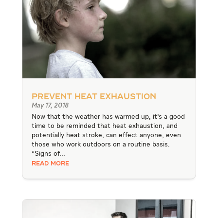
Prevent Heat Exhaustion
May 17, 2018
Now that the weather has warmed up, it's a good
time to be reminded that heat exhaustion, and
potentially heat stroke, can effect anyone, even
those who work outdoors on a routine basis.
"Signs of...
READ MORE