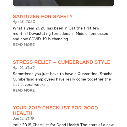
Sanitizer for Safety
Apr 15, 2020
What a year 2020 has been in just the first few
months! Devastating tornadoes in Middle Tennessee
and now COVID-19 is changing...
READ MORE
Stress Relief – Cumberland Style
Apr 14, 2020
Sometimes you just have to have a Quarantine ‘Stache.
Cumberland employees have really come together the
last several weeks...
READ MORE
Your 2019 Checklist for Good
Health
Jan 13, 2019
Your 2019 Checklist for Good Health The start of a new