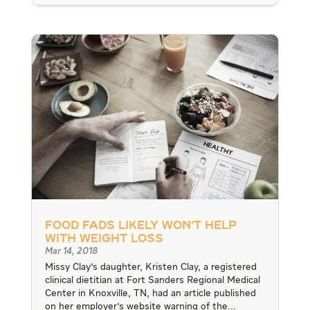
Food Fads Likely Won’t Help
With Weight Loss
Mar 14, 2018
Missy Clay's daughter, Kristen Clay, a registered
clinical dietitian at Fort Sanders Regional Medical
Center in Knoxville, TN, had an article published
on her employer's website warning of the...