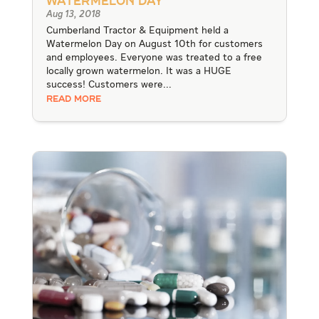
Watermelon Day
Aug 13, 2018
Cumberland Tractor & Equipment held a
Watermelon Day on August 10th for customers
and employees. Everyone was treated to a free
locally grown watermelon. It was a HUGE
success! Customers were...
READ MORE