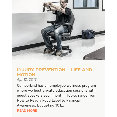
Injury Prevention – Life and
Motion
Apr 12, 2018
Cumberland has an employee wellness program
where we host on-site education sessions with
guest speakers each month. Topics range from
How to Read a Food Label to Financial
Awareness: Budgeting 101...
READ MORE