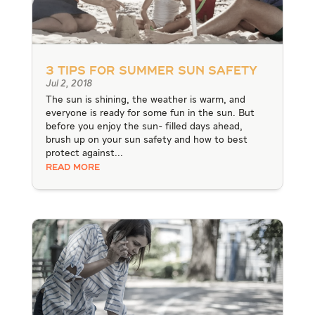
3 Tips for Summer Sun Safety
Jul 2, 2018
The sun is shining, the weather is warm, and
everyone is ready for some fun in the sun. But
before you enjoy the sun- filled days ahead,
brush up on your sun safety and how to best
protect against...
READ MORE