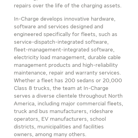
repairs over the life of the charging assets.
In-Charge develops innovative hardware,
software and services designed and
engineered specifically for fleets, such as
service-dispatch-integrated software,
fleet-management-integrated software,
electricity load management, durable cable
management products and high-reliability
maintenance, repair and warranty services.
Whether a fleet has 200 sedans or 20,000
Class 8 trucks, the team at In-Charge
serves a diverse clientele throughout
North
America
, including major commercial fleets,
truck and bus manufacturers, rideshare
operators, EV manufacturers, school
districts, municipalities and facilities
owners, among many others.