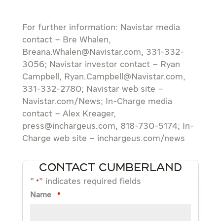
For further information: Navistar media
contact – Bre Whalen,
Breana.Whalen@Navistar.com, 331-332-
3056; Navistar investor contact – Ryan
Campbell, Ryan.Campbell@Navistar.com,
331-332-2780; Navistar web site –
Navistar.com/News; In-Charge media
contact – Alex Kreager,
press@inchargeus.com, 818-730-5174; In-
Charge web site – inchargeus.com/news
CONTACT CUMBERLAND
"
" indicates required fields
*
Name
*