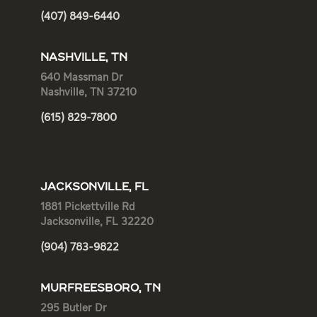
(407) 849-6440
NASHVILLE, TN
640 Massman Dr
Nashville, TN 37210
(615) 829-7800
JACKSONVILLE, FL
1881 Pickettville Rd
Jacksonville, FL 32220
(904) 783-9822
MURFREESBORO, TN
295 Butler Dr