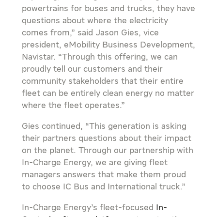
powertrains for buses and trucks, they have
questions about where the electricity
comes from,” said
Jason Gies
, vice
president, eMobility Business Development,
Navistar. “Through this offering, we can
proudly tell our customers and their
community stakeholders that their entire
fleet can be entirely clean energy no matter
where the fleet operates.”
Gies continued, “This generation is asking
their partners questions about their impact
on the planet. Through our partnership with
In-Charge Energy, we are giving fleet
managers answers that make them proud
to choose IC Bus and International truck.”
In-Charge Energy’s fleet-focused
In-