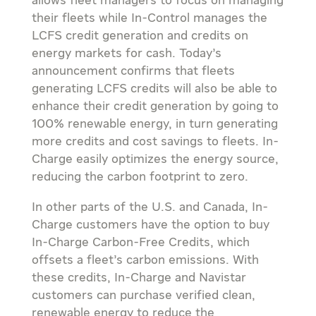
allows fleet managers to focus on managing
their fleets while In-Control manages the
LCFS credit generation and credits on
energy markets for cash. Today’s
announcement confirms that fleets
generating LCFS credits will also be able to
enhance their credit generation by going to
100% renewable energy, in turn generating
more credits and cost savings to fleets. In-
Charge easily optimizes the energy source,
reducing the carbon footprint to zero.
In other parts of the U.S. and
Canada
, In-
Charge customers have the option to buy
In-Charge Carbon-Free Credits, which
offsets a fleet’s carbon emissions. With
these credits, In-Charge and Navistar
customers can purchase verified clean,
renewable energy to reduce the