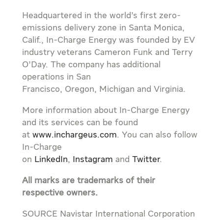
Headquartered in the world’s first zero-
emissions delivery zone in
Santa Monica,
Calif.
, In-Charge Energy was founded by EV
industry veterans
Cameron Funk
and
Terry
O’Day
. The company has additional
operations in
San
Francisco
,
Oregon
,
Michigan
and
Virginia
.
More information about In-Charge Energy
and its services can be found
at
www.inchargeus.com
. You can also follow
In-Charge
on
LinkedIn
,
Instagram
and
Twitter
.
All marks are trademarks of their
respective owners.
SOURCE Navistar International Corporation