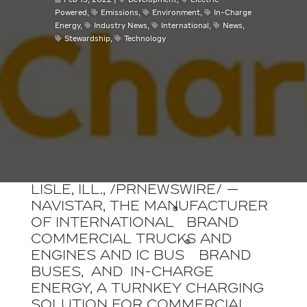
Feb 15, 2022
Development
,
Electric
Powered
,
Emissions
,
Environment
,
In-Charge
Energy
,
Industry News
,
International
,
News
,
Stewardship
,
Technology
LISLE, Ill.
, /
PRNewswire
/ —
Navistar, the manufacturer
®
of International
brand
commercial trucks and
®
engines and IC Bus
brand
buses, and
In-Charge
Energy
, a turnkey charging
solution for commercial