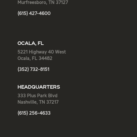
Murfreesboro, TN 37127
(615) 427-4600
OCALA, FL
5221 Highway 40 West
Ocala, FL 34482
(352) 732-8151
HEADQUARTERS
333 Plus Park Blvd
Nashville, TN 37217
(615) 256-4633