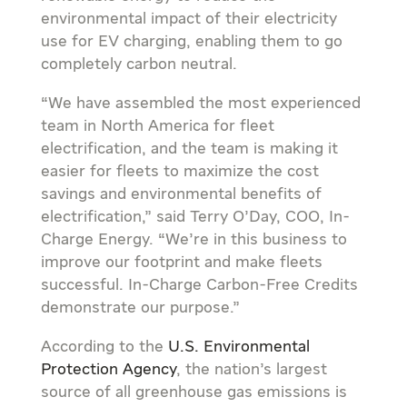
environmental impact of their electricity
use for EV charging, enabling them to go
completely carbon neutral.
“We have assembled the most experienced
team in
North America
for fleet
electrification, and the team is making it
easier for fleets to maximize the cost
savings and environmental benefits of
electrification,” said
Terry O’Day
, COO, In-
Charge Energy. “We’re in this business to
improve our footprint and make fleets
successful. In-Charge Carbon-Free Credits
demonstrate our purpose.”
According to the
U.S. Environmental
Protection Agency
, the nation’s largest
source of all greenhouse gas emissions is