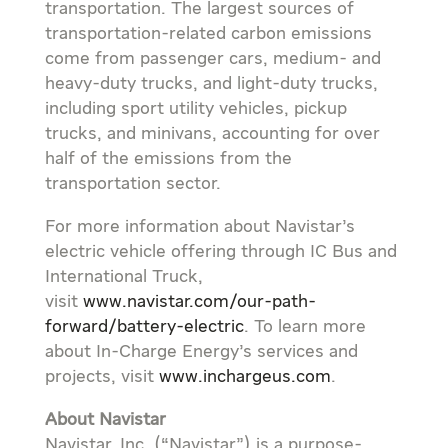
transportation. The largest sources of
transportation-related carbon emissions
come from passenger cars, medium- and
heavy-duty trucks, and light-duty trucks,
including sport utility vehicles, pickup
trucks, and minivans, accounting for over
half of the emissions from the
transportation sector.
For more information about Navistar’s
electric vehicle offering through IC Bus and
International Truck,
visit
www.navistar.com/our-path-
forward/battery-electric
. To learn more
about In-Charge Energy’s services and
projects, visit
www.inchargeus.com
.
About Navistar
Navistar, Inc. (“Navistar”) is a purpose-