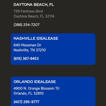
DAYTONA BEACH, FL
739 Fentress Blvd
Daytona Beach, FL 32114
(386) 254-7207
NASHVILLE IDEALEASE
640 Massman Dr
Nashville, TN 37210
(615) 367-9453
ORLANDO IDEALEASE
4900 N. Orange Blossom Trl
Orlando, FL 32810
(407) 295-9777