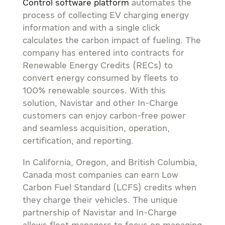
Control software platform
automates the
process of collecting EV charging energy
information and with a single click
calculates the carbon impact of fueling. The
company has entered into contracts for
Renewable Energy Credits (RECs) to
convert energy consumed by fleets to
100% renewable sources. With this
solution, Navistar and other In-Charge
customers can enjoy carbon-free power
and seamless acquisition, operation,
certification, and reporting.
In
California
,
Oregon
, and
British Columbia,
Canada
most companies can earn Low
Carbon Fuel Standard (LCFS) credits when
they charge their vehicles. The unique
partnership of Navistar and In-Charge