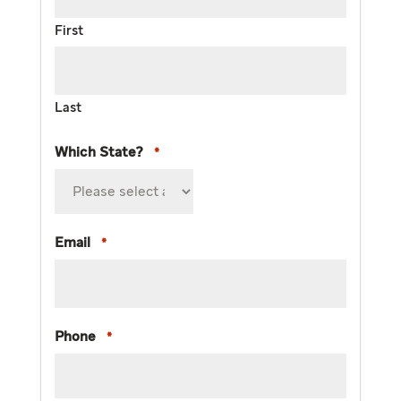
First
Last
Which State?
*
Email
*
Phone
*