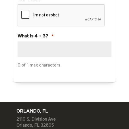
What is 4 + 3?
*
0 of 1 max characters
ORLANDO, FL
2110 S. Division Ave
Orlando, FL 32805