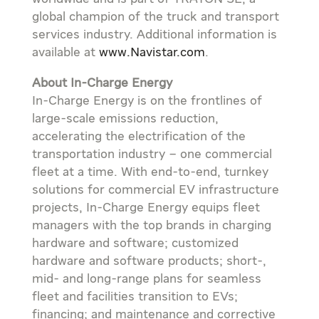
global champion of the truck and transport
services industry. Additional information is
available at
www.Navistar.com
.
About In-Charge Energy
In-Charge Energy is on the frontlines of
large-scale emissions reduction,
accelerating the electrification of the
transportation industry – one commercial
fleet at a time. With end-to-end, turnkey
solutions for commercial EV infrastructure
projects, In-Charge Energy equips fleet
managers with the top brands in charging
hardware and software; customized
hardware and software products; short-,
mid- and long-range plans for seamless
fleet and facilities transition to EVs;
financing; and maintenance and corrective