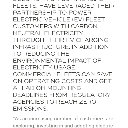
fleets, have leveraged their
partnership to power
electric vehicle (EV) fleet
customers with carbon
neutral electricity
through their EV charging
infrastructure. In addition
to reducing the
environmental impact of
electricity usage,
commercial fleets can save
on operating costs and get
ahead on mounting
deadlines from regulatory
agencies to reach zero
emissions.
“As an increasing number of customers are
exploring, investing in and adopting electric