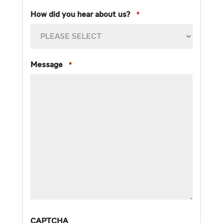
How did you hear about us?
*
Message
*
CAPTCHA