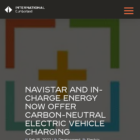
NAVISTAR AND IN-
CHARGE ENERGY
NOW OFFER
CARBON-NEUTRAL
ELECTRIC VEHICLE
CHARGING