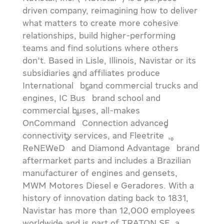
driven company, reimagining how to deliver
what matters to create more cohesive
relationships, build higher-performing
teams and find solutions where others
don’t. Based in
Lisle, Illinois
, Navistar or its
subsidiaries and affiliates produce
®
International
brand commercial trucks and
®
engines, IC Bus
brand school and
commercial buses, all-makes
®
OnCommand
Connection advanced
®
connectivity services, and Fleetrite
,
®
®
ReNEWeD
and Diamond Advantage
brand
aftermarket parts and includes a Brazilian
manufacturer of engines and gensets,
MWM Motores Diesel e Geradores. With a
history of innovation dating back to 1831,
Navistar has more than 12,000 employees
worldwide and is part of TRATON SE, a