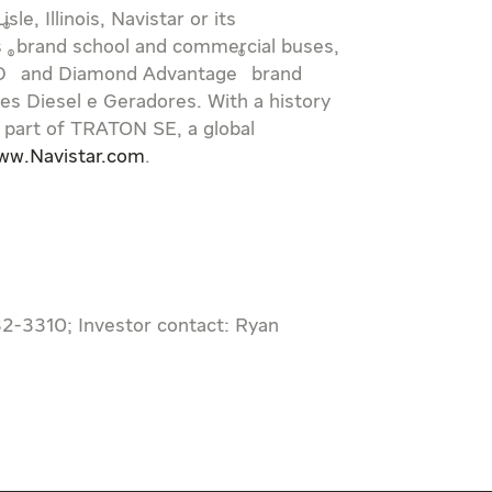
Lisle, Illinois
, Navistar or its
®
s
brand school and commercial buses,
®
®
D
and Diamond Advantage
brand
s Diesel e Geradores. With a history
 part of TRATON SE, a global
ww.Navistar.com
.
32-3310; Investor contact: Ryan