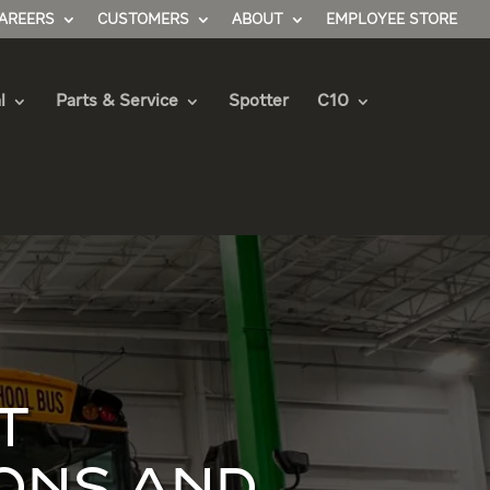
AREERS
CUSTOMERS
ABOUT
EMPLOYEE STORE
l
Parts & Service
Spotter
C10
T