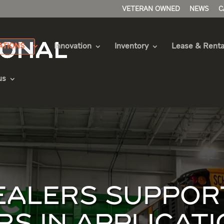
VETERAN OWNED
NEWS
C
ATIONS
Innovation
Inventory
Lease & Renta
us
DEALERS SUPPOR