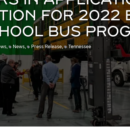
S IN APPLICAT
TION FOR 2022 
CHOOL BUS PRO
ews
,
News
,
Press Release
,
Tennessee