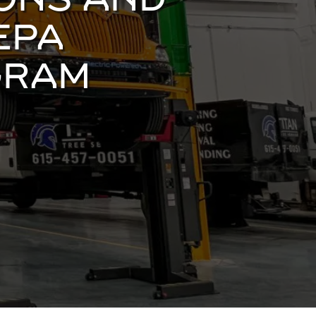
IONS AND
EPA
GRAM