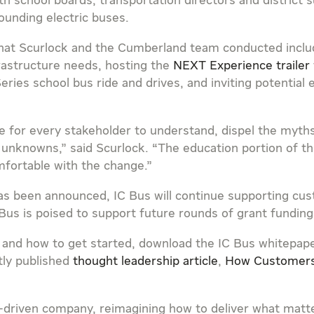
h school boards, transportation directors and district
ounding electric buses.
that Scurlock and the
Cumberland
team conducted includ
rastructure needs, hosting the
NEXT Experience trailer
eries school bus ride and drives, and inviting potential
e for every stakeholder to understand, dispel the myt
unknowns,” said Scurlock. “The education portion of this
fortable with the change.”
has been announced, IC Bus will continue supporting cu
IC Bus is poised to support future rounds of grant funding
 and how to get started, download the IC Bus whitepap
tly published
thought leadership article
,
How Customers
ose-driven company, reimagining how to deliver what mat