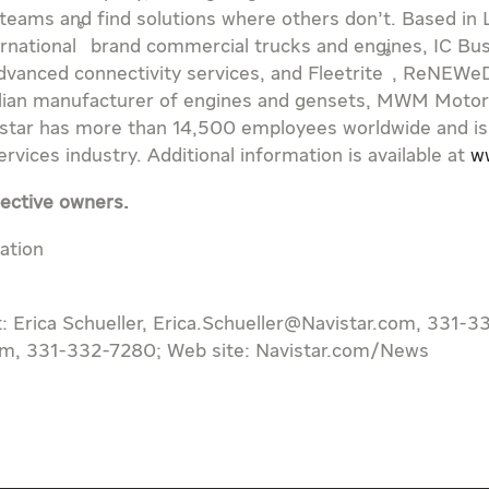
 teams and find solutions where others don’t. Based in
®
ernational
brand commercial trucks and engines, IC Bu
®
vanced connectivity services, and Fleetrite
, ReNEWe
ilian manufacturer of engines and gensets, MWM Motore
vistar has more than 14,500 employees worldwide and is
vices industry. Additional information is available at
w
pective owners.
ation
t: Erica Schueller, Erica.Schueller@Navistar.com, 331-3
om, 331-332-7280; Web site: Navistar.com/News