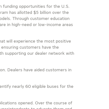
 funding opportunities for the U.S.
gram has allotted
$5 billion
over the
) models. Through customer education
 are in high-need or low-income areas
at will experience the most positive
to ensuring customers have the
with supporting our dealer network with
tion. Dealers have aided customers in
ntify nearly 60 eligible buses for the
lications opened. Over the course of