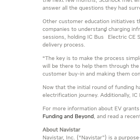
the next few months, Scurlock met wit
answer all the questions they had surr
Other customer education initiatives 
companies to understand charging inf
®
sessions, holding IC Bus
Electric CE S
delivery process.
“The key is to make the process simpl
will be there to help them through the 
customer buy-in and making them com
Now that the initial round of funding 
electrification journey. Additionally, 
For more information about EV grants
Funding and Beyond
, and read a recen
About Navistar
Navistar, Inc. (“Navistar”) is a purp