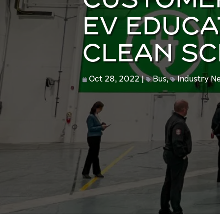
CUSTOMER
EV EDUCA
CLEAN S
Oct 28, 2022
Bus
,
Industry N