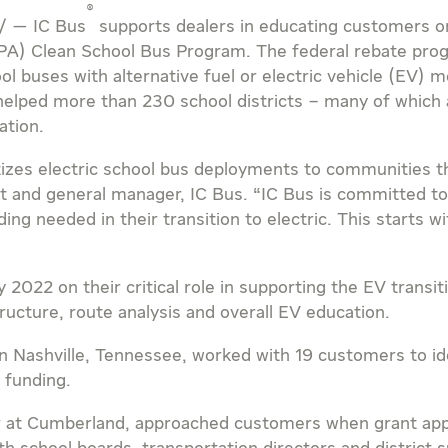
®
/ — IC Bus
supports dealers in educating customers on
PA) Clean School Bus Program. The federal rebate pro
ool buses with alternative fuel or electric vehicle (EV
 helped more than 230 school districts – many of which
ation.
izes electric school bus deployments to communities th
nt and general manager, IC Bus. “IC Bus is committed 
ing needed in their transition to electric. This starts 
 2022 on their critical role in supporting the EV transi
ructure, route analysis and overall EV education.
in
Nashville, Tennessee
, worked with 19 customers to ide
 funding.
r at
Cumberland
, approached customers when grant app