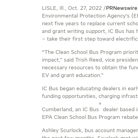
LISLE, Ill.
,
Oct. 27, 2022
/
PRNewswire
Environmental Protection Agency’s (E
next five years to replace current sch
and grant writing support, IC Bus has
– take their first step toward electrific
“The Clean School Bus Program priorit
impact,” said
Trish Reed
, vice preside
necessary resources to obtain the fund
EV and grant education.”
IC Bus began educating dealers in early
funding opportunities, charging infrast
®
Cumberland
, an IC Bus
dealer based 
EPA Clean School Bus Program rebate
Ashley Scurlock
, bus account manage