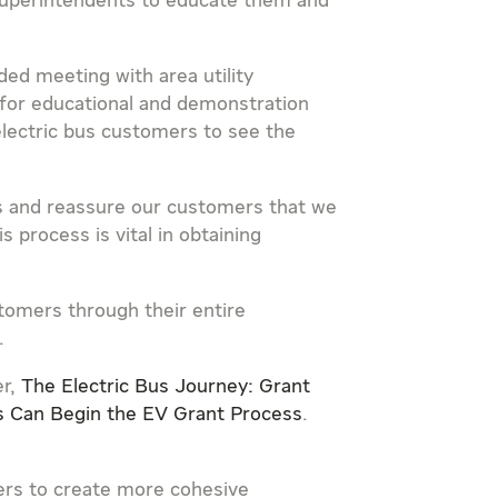
 superintendents to educate them and
ed meeting with area utility
for educational and demonstration
 electric bus customers to see the
hs and reassure our customers that we
 process is vital in obtaining
stomers through their entire
.
er,
The Electric Bus Journey: Grant
 Can Begin the EV Grant Process
.
ters to create more cohesive