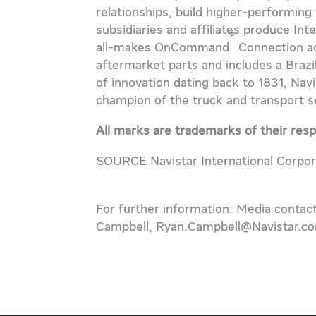
relationships, build higher-performing
subsidiaries and affiliates produce Int
®
all-makes OnCommand
Connection ad
aftermarket parts and includes a Braz
of innovation dating back to 1831, Na
champion of the truck and transport ser
All marks are trademarks of their res
SOURCE Navistar International Corpor
For further information: Media contac
Campbell, Ryan.Campbell@Navistar.c