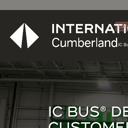
LOC
IC B
IC BUS® 