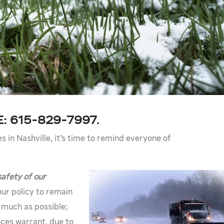
: 615-829-7997.
ies in Nashville, it’s time to remind everyone of
safety of our
 our policy to remain
 much as possible;
ces warrant, due to