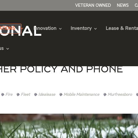
VETERAN OWNED
NEWS
C
ATIONS
Innovation
Inventory
Lease & Renta
us
her Policy and Phone
Fire
Fleet
Idealease
Mobile Maintenance
Murfreesboro