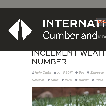
LOC
IC B
Inclement Weat
Number
Holly Czuba
Jan 5 2017
Bus
Employee
Nashville
News
Parts
Tractor
Truck