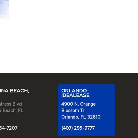
NA BEACH,
ORLANDO
IDEALEASE
tress Blvd
4900 N. Orange
a Beach, FL
Blossom Trl
Orlando, FL 32810
254-7207
(407) 295-9777