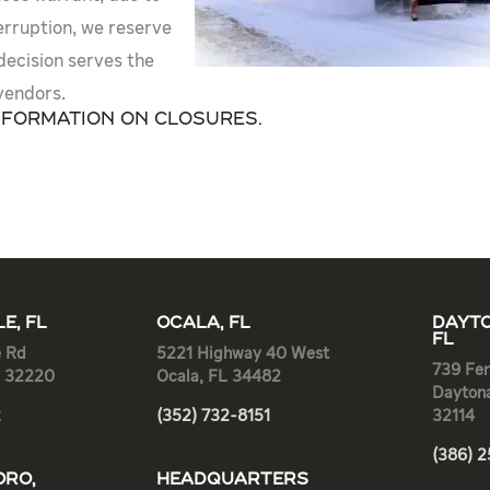
erruption, we reserve
 decision serves the
vendors.
nformation on closures.
E, FL
OCALA, FL
DAYTO
FL
e Rd
5221 Highway 40 West
739 Fen
L 32220
Ocala, FL 34482
Dayton
2
(352) 732-8151
32114
(386) 
RO,
HEADQUARTERS