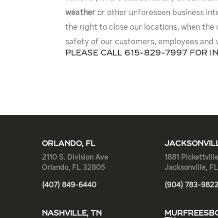
weather
or other unforeseen business int
the right to close our locations, when the
safety of our customers, employees and 
Please call 615-829-7997 for i
ORLANDO, FL
JACKSONVILL
2110 S. Division Ave
1881 Pickettvill
Orlando, FL 32805
Jacksonville, F
(407) 849-6440
(904) 783-982
NASHVILLE, TN
MURFREESBO