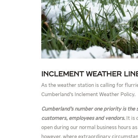
Inclement Weather Line
As the weather station is calling for flurr
Cumberland’s Inclement Weather Policy.
Cumberland’s number one priority is the 
customers, employees and vendors.
It is
open during our normal business hours as
however, where extraordinary circumstan