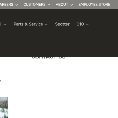
AREERS
CUSTOMERS
ABOUT
EMPLOYEE STORE
l
Parts & Service
Spotter
C10
Contact Us