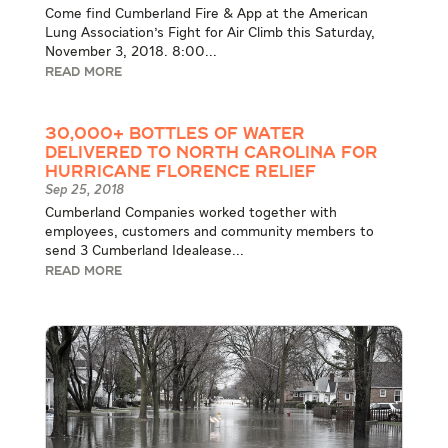
Come find Cumberland Fire & App at the American
Lung Association's Fight for Air Climb this Saturday,
November 3, 2018. 8:00...
READ MORE
30,000+ Bottles of Water
Delivered to North Carolina for
Hurricane Florence Relief
Sep 25, 2018
Cumberland Companies worked together with
employees, customers and community members to
send 3 Cumberland Idealease...
READ MORE