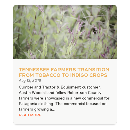
Tennessee Farmers Transition
from Tobacco to Indigo Crops
Aug 13, 2018
Cumberland Tractor & Equipment customer,
Austin Woodall and fellow Robertson County
farmers were showcased in a new commercial for
Patagonia clothing. The commercial focused on
farmers growing a...
READ MORE