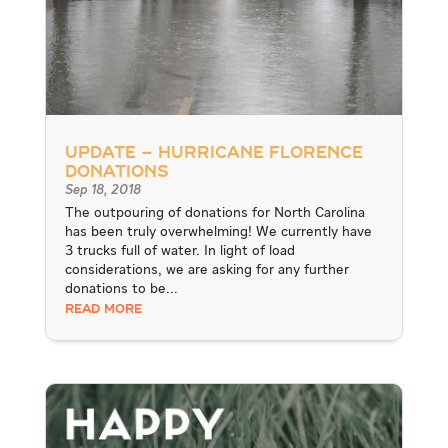
UPDATE – Hurricane Florence
Donations
Sep 18, 2018
The outpouring of donations for North Carolina
has been truly overwhelming! We currently have
3 trucks full of water. In light of load
considerations, we are asking for any further
donations to be...
READ MORE