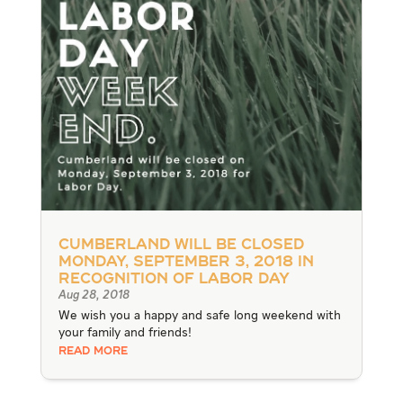
Cumberland will be closed
Monday, September 3, 2018 in
recognition of Labor Day
Aug 28, 2018
We wish you a happy and safe long weekend with
your family and friends!
READ MORE