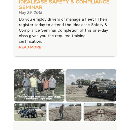
Idealease Safety & Compliance
Seminar
May 29, 2018
Do you employ drivers or manage a fleet? Then
register today to attend the Idealease Safety &
Compliance Seminar Completion of this one-day
class gives you the required training
certification...
READ MORE