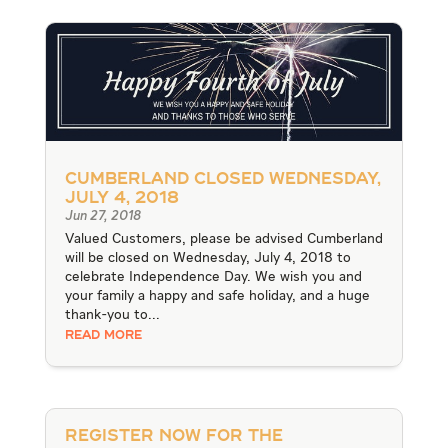
Cumberland Closed Wednesday,
July 4, 2018
Jun 27, 2018
Valued Customers, please be advised Cumberland
will be closed on Wednesday, July 4, 2018 to
celebrate Independence Day. We wish you and
your family a happy and safe holiday, and a huge
thank-you to...
READ MORE
Register Now for the