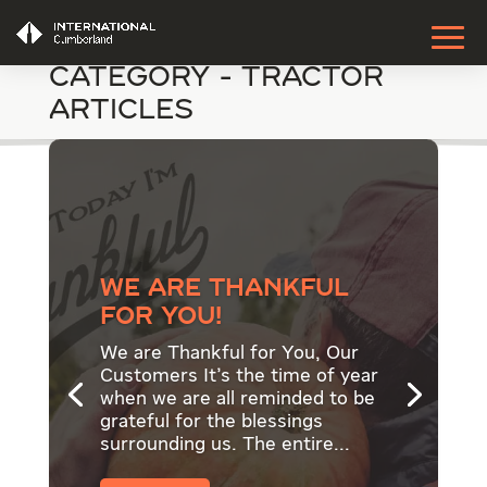
Category - Tractor
Articles
We are thankful
for YOU!
We are Thankful for You, Our
Customers It's the time of year
when we are all reminded to be
grateful for the blessings
surrounding us. The entire...