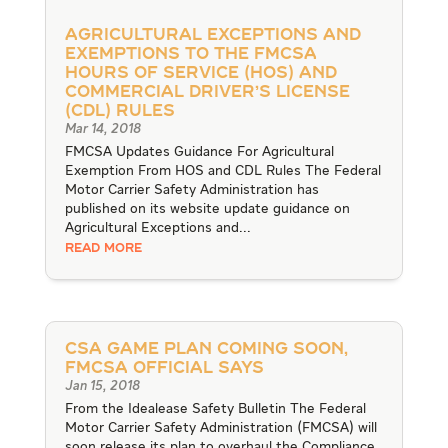
Agricultural Exceptions and
Exemptions to the FMCSA
Hours of Service (HOS) and
Commercial Driver’s License
(CDL) Rules
Mar 14, 2018
FMCSA Updates Guidance For Agricultural
Exemption From HOS and CDL Rules The Federal
Motor Carrier Safety Administration has
published on its website update guidance on
Agricultural Exceptions and...
READ MORE
CSA Game Plan Coming Soon,
FMCSA Official Says
Jan 15, 2018
From the Idealease Safety Bulletin The Federal
Motor Carrier Safety Administration (FMCSA) will
soon release its plan to overhaul the Compliance,