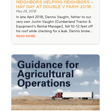
Neighbors Helping Neighbors –
Hay Day at Double V Farm 2018
May 28, 2018
In late April 2018, Dennis Vaughn, father to our
very own Justin Vaughn (Cumberland Tractor &
Equipment’s Rental Manager), fell 10-12 feet off
his roof while checking for a leak. Dennis broke...
READ MORE