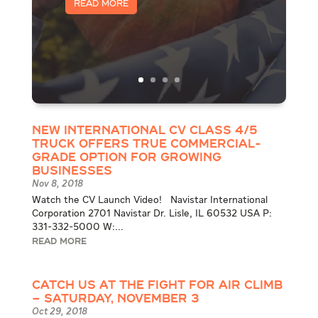
Read More
New International CV Class 4/5
Truck Offers True Commercial-
Grade Option for Growing
Businesses
Nov 8, 2018
Watch the CV Launch Video! Navistar International
Corporation 2701 Navistar Dr. Lisle, IL 60532 USA P:
331-332-5000 W:...
READ MORE
Catch Us at the Fight for Air Climb
– Saturday, November 3
Oct 29, 2018