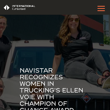
NAVISTAR
RECOGNIZES
WOMEN IN
TRUCKING’S ELLEN
VOIE WITH
CHAMPION OF