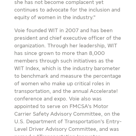
she has not become complacent yet
continues to advocate for the inclusion and
equity of women in the industry.”
Voie founded WIT in 2007 and has been
president and chief executive officer of the
organization. Through her leadership, WIT
has since grown to more than 8,000
members through such initiatives as the
WIT Index, which is the industry barometer
to benchmark and measure the percentage
of women who make up critical roles in
transportation, and the annual Accelerate!
conference and expo. Voie also was
appointed to serve on FMCSA’s Motor
Carrier Safety Advisory Committee, on the
U.S. Department of Transportation’s Entry-
Level Driver Advisory Committee, and was