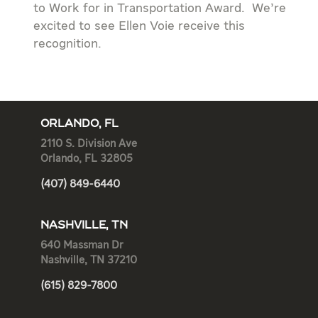
to Work for in Transportation Award. We’re
excited to see Ellen Voie receive this
recognition.
ORLANDO, FL
2110 S. Division Ave
Orlando, FL 32805
(407) 849-6440
NASHVILLE, TN
640 Massman Dr
Nashville, TN 37210
(615) 829-7800