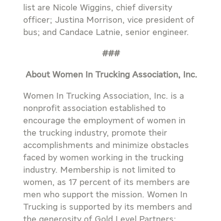
list are Nicole Wiggins, chief diversity
officer; Justina Morrison, vice president of
bus; and Candace Latnie, senior engineer.
###
About Women In Trucking Association, Inc.
Women In Trucking Association, Inc. is a
nonprofit association established to
encourage the employment of women in
the trucking industry, promote their
accomplishments and minimize obstacles
faced by women working in the trucking
industry. Membership is not limited to
women, as 17 percent of its members are
men who support the mission. Women In
Trucking is supported by its members and
the generosity of Gold Level Partners: