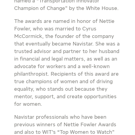
named a “Transportation Innovator
Champion of Change” by the White House.
The awards are named in honor of Nettie
Fowler, who was married to Cyrus
McCormick, the founder of the company
that eventually became Navistar. She was a
trusted advisor and partner to her husband
in financial and legal matters, as well as an
advocate for workers and a well-known
philanthropist. Recipients of this award are
true champions of women and of driving
equality, who stands out because they
mentor, support, and create opportunities
for women.
Navistar professionals who have been
previous winners of Nettie Fowler Awards
and also to WIT’s “Top Women to Watch”