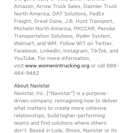
Amazon, Arrow Truck Sales, Daimler Truck
North America, DAT Solutions, FedEx
Freight, Great Dane, J.B. Hunt Transport,
Michelin North America, PACCAR, Penske
Transportation Solutions, Ryder System,
Walmart, and WM. Follow WIT on Twitter,
Facebook, LinkedIn, Instagram, TikTok, and
YouTube. For more information,
visit
www.womenintrucking.org
or call 888-
464-9482.
About Navistar
Navistar, Inc. (“Navistar”) is a purpose-
driven company, reimagining how to deliver
what matters to create more cohesive
relationships, build higher-performing
teams and find solutions where others
don’t. Based in Lisle, Illinois, Navistar or its