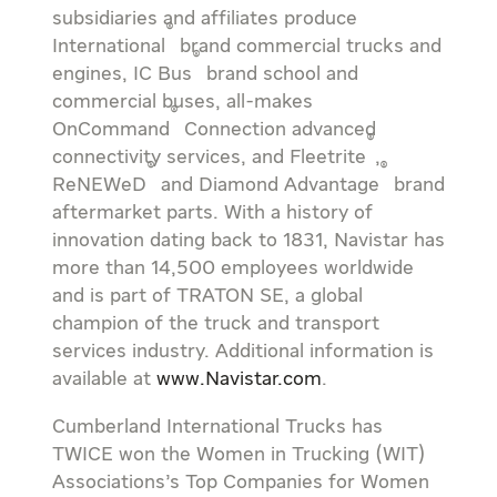
subsidiaries and affiliates produce
®
International
brand commercial trucks and
®
engines, IC Bus
brand school and
commercial buses, all-makes
®
OnCommand
Connection advanced
®
connectivity services, and Fleetrite
,
®
®
ReNEWeD
and Diamond Advantage
brand
aftermarket parts. With a history of
innovation dating back to 1831, Navistar has
more than 14,500 employees worldwide
and is part of TRATON SE, a global
champion of the truck and transport
services industry. Additional information is
available at
www.Navistar.com
.
Cumberland International Trucks has
TWICE won the Women in Trucking (WIT)
Associations’s Top Companies for Women