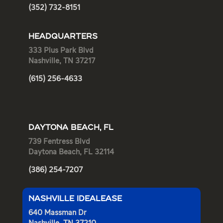
(352) 732-8151
HEADQUARTERS
333 Plus Park Blvd
Nashville, TN 37217
(615) 256-4633
DAYTONA BEACH, FL
739 Fentress Blvd
Daytona Beach, FL 32114
(386) 254-7207
NASHVILLE IDEALEASE
640 Massman Dr