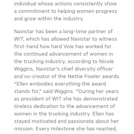
individual whose actions consistently show
a commitment to helping women progress
and grow within the industry.
Navistar has been a long-time partner of
WIT, which has allowed Navistar to witness
first-hand how hard Voie has worked for
the continued advancement of women in
the trucking industry, according to Nicole
Wiggins, Navistar’s chief diversity officer
and co-creator of the Nettie Fowler awards.
“Ellen embodies everything the award
stands for,” said Wiggins. “During her years
as president of WIT she has demonstrated
tireless dedication to the advancement of
women in the trucking industry. Ellen has
stayed motivated and passionate about her
mission. Every milestone she has reached,