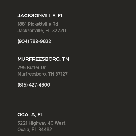
JACKSONVILLE, FL
1881 Pickettville Rd
Jacksonville, FL 32220
(904) 783-9822
MURFREESBORO, TN
295 Butler Dr
Murfreesboro, TN 37127
(615) 427-4600
OCALA, FL
5221 Highway 40 West
Ocala, FL 34482