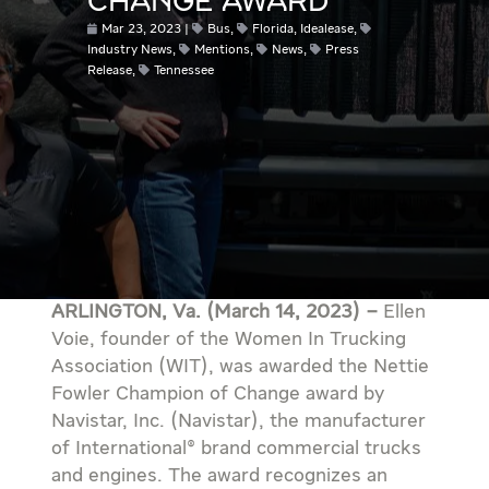
CHANGE AWARD
Mar 23, 2023
Bus
,
Florida
,
Idealease
,
Industry News
,
Mentions
,
News
,
Press
Release
,
Tennessee
ARLINGTON, Va. (March 14, 2023) –
Ellen
Voie, founder of the Women In Trucking
Association (WIT), was awarded the Nettie
Fowler Champion of Change award by
Navistar, Inc. (Navistar), the manufacturer
of International® brand commercial trucks
and engines. The award recognizes an