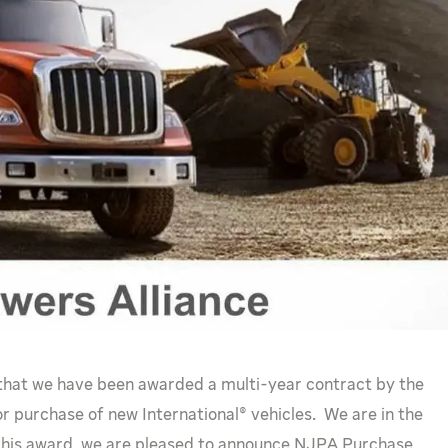
 that we have been awarded a multi-year contract by the
r purchase of new International® vehicles. We are in the
 this award, we are pleased to announce NJPA Purchase