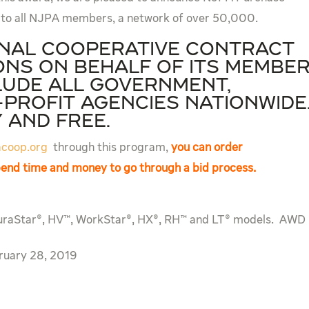
 to all NJPA members, a network of over 50,000.
onal cooperative contract
ns on behalf of its membe
lude all government,
profit agencies nationwid
y and free.
coop.org
through this program,
you can order
spend time and money to go through a bid process.
uraStar®, HV™, WorkStar®, HX®, RH™ and LT® models. AWD
ruary 28, 2019