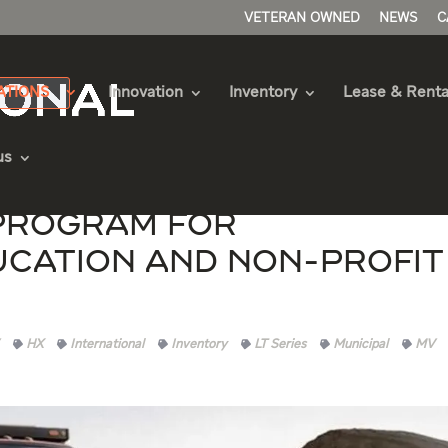
VETERAN OWNED
NEWS
C
ATIONS
Innovation
Inventory
Lease & Renta
us
Program for
ucation and Non-Profit
HX
International
Inventory
LT Series
Municipal
MV