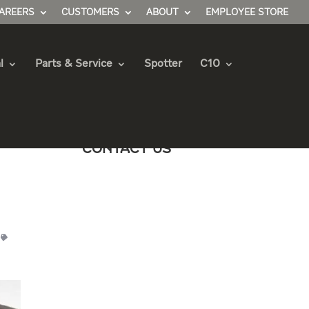
AREERS
CUSTOMERS
ABOUT
EMPLOYEE STORE
l
Parts & Service
Spotter
C10
Contact Us