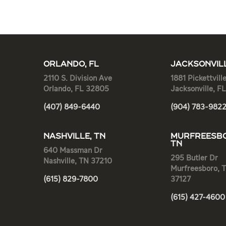
ORLANDO, FL
JACKSONVILL
2110 S. Division Ave
1881 Pickettvill
Orlando, FL 32805
Jacksonville, F
(407) 849-6440
(904) 783-982
NASHVILLE, TN
MURFREESBO
TN
640 Massman Dr
295 Butler Dr
Nashville, TN 37210
Murfreesboro, 
(615) 829-7800
37127
(615) 427-4600