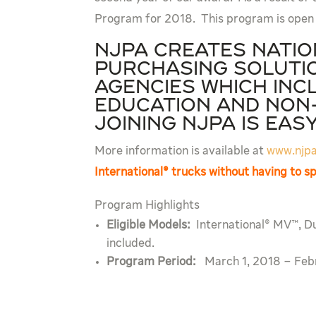
Program for 2018. This program is open
NJPA creates nati
purchasing solutio
agencies which inc
education and non-
Joining NJPA is eas
More information is available at
www.njpa
International® trucks without having to 
Program Highlights
Eligible Models:
International® MV™, D
included.
Program Period:
March 1, 2018 – Feb