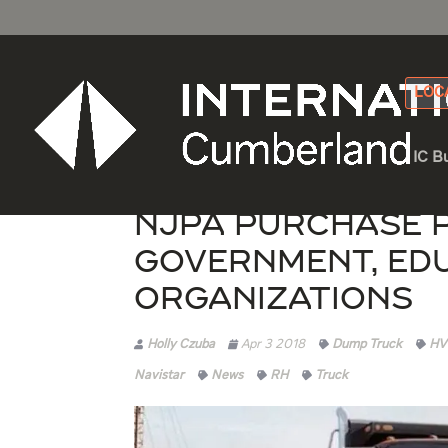
LOC
IC B
NJPA Purchase 
Government, Ed
Organizations
Holly Czuba
Apr 3 2018
Dump Truck
HV
Navistar
News
RH
Truck