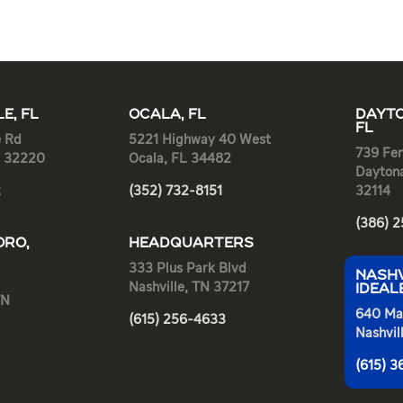
E, FL
OCALA, FL
DAYTO
FL
e Rd
5221 Highway 40 West
739 Fen
L 32220
Ocala, FL 34482
Dayton
2
(352) 732-8151
32114
(386) 
RO,
HEADQUARTERS
333 Plus Park Blvd
NASHV
Nashville, TN 37217
IDEAL
TN
640 Ma
(615) 256-4633
Nashvil
(615) 