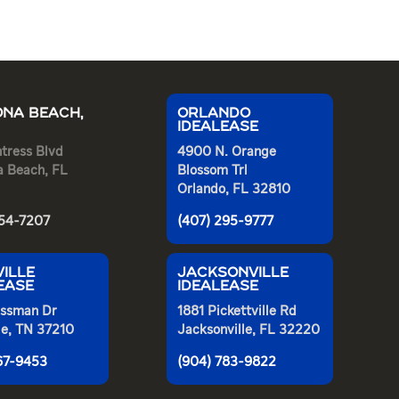
NA BEACH,
ORLANDO
IDEALEASE
tress Blvd
4900 N. Orange
a Beach, FL
Blossom Trl
Orlando, FL 32810
254-7207
(407) 295-9777
ILLE
JACKSONVILLE
EASE
IDEALEASE
ssman Dr
1881 Pickettville Rd
le, TN 37210
Jacksonville, FL 32220
367-9453
(904) 783-9822