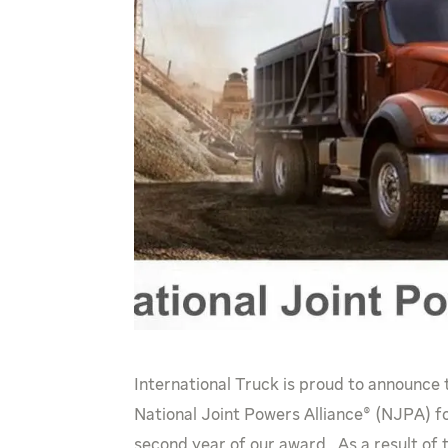
International Truck is proud to announce
National Joint Powers Alliance® (NJPA) fo
second year of our award. As a result of