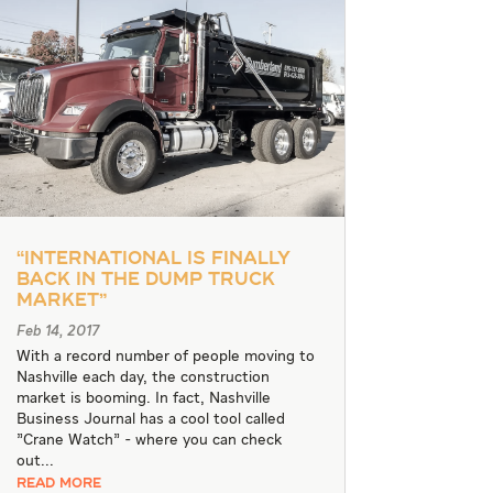
“International is Finally
Back in the Dump Truck
Market”
Feb 14, 2017
With a record number of people moving to
Nashville each day, the construction
market is booming. In fact, Nashville
Business Journal has a cool tool called
"Crane Watch" - where you can check
out...
READ MORE