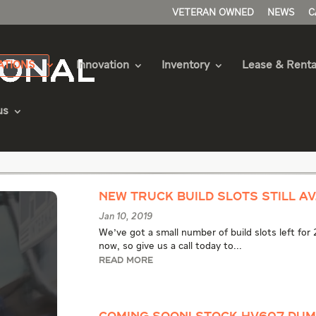
VETERAN OWNED
NEWS
C
ATIONS
Innovation
Inventory
Lease & Renta
us
uck Articles
New Truck Build Slots Still Av
Jan 10, 2019
We've got a small number of build slots left for
now, so give us a call today to...
READ MORE