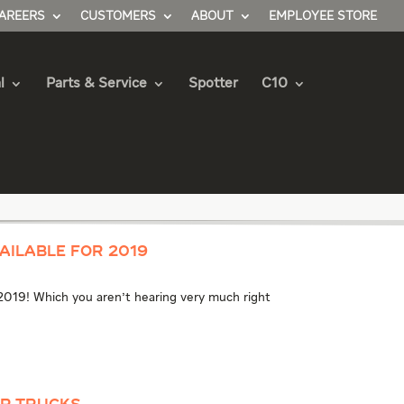
AREERS
CUSTOMERS
ABOUT
EMPLOYEE STORE
l
Parts & Service
Spotter
C10
ailable for 2019
 2019! Which you aren't hearing very much right