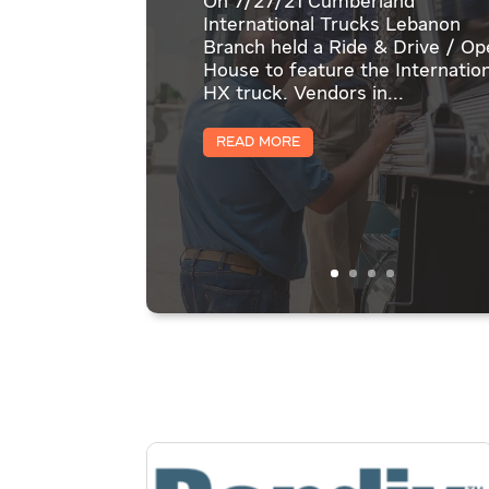
On 7/27/21 Cumberland
International Trucks Lebanon
Branch held a Ride & Drive / O
House to feature the Internation
HX truck. Vendors in...
Read More