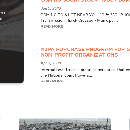
COMING SOON! STOCK HV607 DU
Jan 9, 2019
pen
COMING TO A LOT NEAR YOU. 10 ft 350HP 1000
al
Transmission Erick Creasey - Municipal...
READ MORE
NJPA Purchase Program for G
Non-Profit Organizations
Apr 3, 2018
International Truck is proud to announce that w
the National Joint Powers...
READ MORE