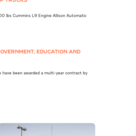
MP TRUCKS
 lbs Cummins L9 Engine Allison Automatic
overnment, Education and
e have been awarded a multi-year contract by