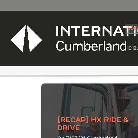
LOC
IC B
Category - Dump Tr
[Recap] HX Ride &
Drive