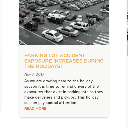
Parking Lot Accident
Exposure Increases during
the Holidays!
Nov 7, 2017
As we are drawing near to the holiday
season it is time to remind drivers of the
exposures that exist in parking lots as they
make deliveries and pickups. This holiday
season pay special attention...
READ MORE