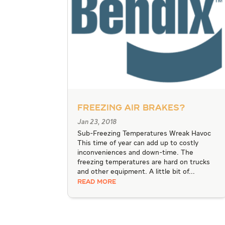
Freezing Air Brakes?
Jan 23, 2018
Sub-Freezing Temperatures Wreak Havoc
This time of year can add up to costly
inconveniences and down-time. The
freezing temperatures are hard on trucks
and other equipment. A little bit of...
READ MORE