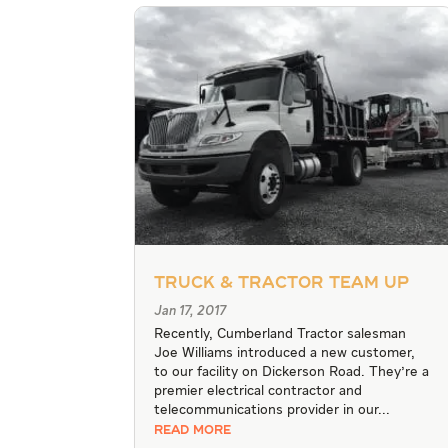
Truck & Tractor Team Up
Jan 17, 2017
Recently, Cumberland Tractor salesman
Joe Williams introduced a new customer,
to our facility on Dickerson Road. They're a
premier electrical contractor and
telecommunications provider in our...
READ MORE