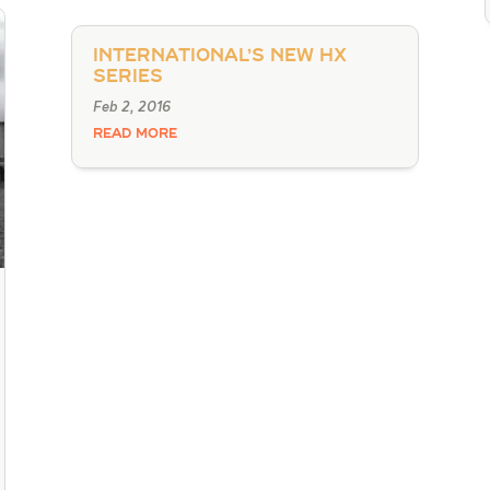
International’s New HX
Series
Feb 2, 2016
READ MORE