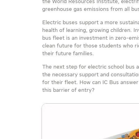
the World Resources Institute, electri
greenhouse gas emissions from all b
Electric buses support a more sustain
health of learning, growing children. In
bus fleet is an investment in zero-emi
clean future for those students who ri
their future families.
The next step for electric school bus
the necessary support and consultatio
for their fleet. How can IC Bus answ
this barrier of entry?