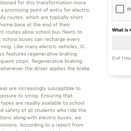
sitioned for this transformation more
a promising point of entry for electric
ly routes, which are typically short
 home base at the end of their
What is 
t routes allow school bus fleets to
ic school buses can recharge every
ning. Like many electric vehicles, IC
lso features regenerative braking
0 of 1 ma
requent stops. Regenerative braking
 whenever the driver applies the brake
eas are increasingly susceptible to
exposure to smog. Ensuring that
types are readily available to school
nd safety of all students who ride the
tions along with electric buses, we
issions. According to a report from