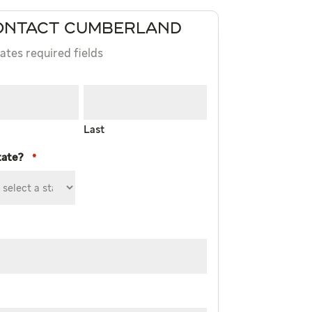
ONTACT CUMBERLAND
cates required fields
Last
tate?
*