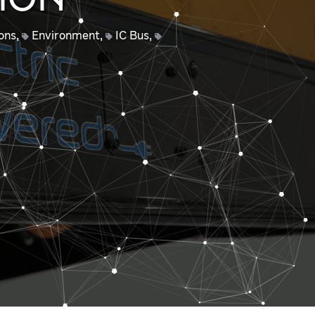
ION
ons
,
Environment
,
IC Bus
,