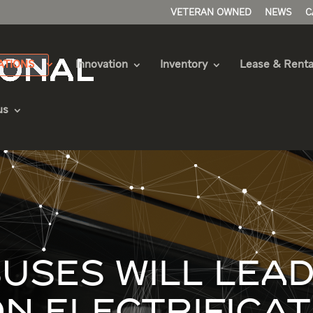
VETERAN OWNED
NEWS
C
ATIONS
Innovation
Inventory
Lease & Renta
us
USES WILL LEAD