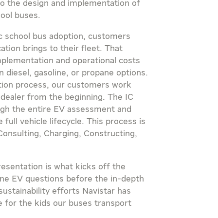
o the design and implementation of
hool buses.
ric school bus adoption, customers
ation brings to their fleet. That
implementation and operational costs
an diesel, gasoline, or propane options.
ation process, our customers work
 dealer from the beginning. The IC
gh the entire EV assessment and
ull vehicle lifecycle. This process is
onsulting, Charging, Constructing,
presentation is what kicks off the
ine EV questions before the in-depth
sustainability efforts Navistar has
 for the kids our buses transport