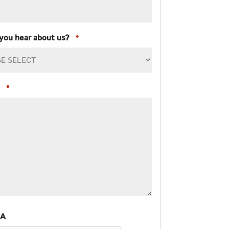
you hear about us?
*
*
HA