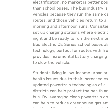
electrification, no market is better po
than school buses. The bus industry is 
vehicles because they run the same dai
routes, and those vehicles return to a
morning and afternoon runs. Consisten
set up charging stations where electr
night and be ready to run the next mor
Bus Electric CE Series school buses a
technology, perfect for routes with f
provides incremental battery charging
to slow the vehicle.
Students living in low-income urban ar
health issues due to their increased 
updated powertrain technologies of all 
districts can help protect the health a
bus. By leveraging clean powertrain op
can help to reduce greenhouse gas em