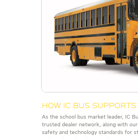
How IC Bus Support
As the school bus market leader, IC B
trusted dealer network, along with our
safety and technology standards for s