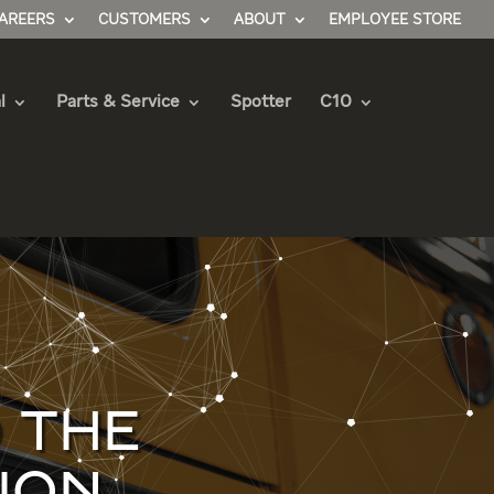
AREERS
CUSTOMERS
ABOUT
EMPLOYEE STORE
l
Parts & Service
Spotter
C10
 THE