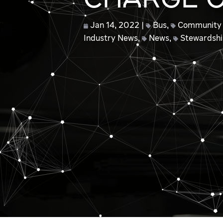
CHARGE O
Jan 14, 2022
Bus
,
Community
Industry News
,
News
,
Stewardsh