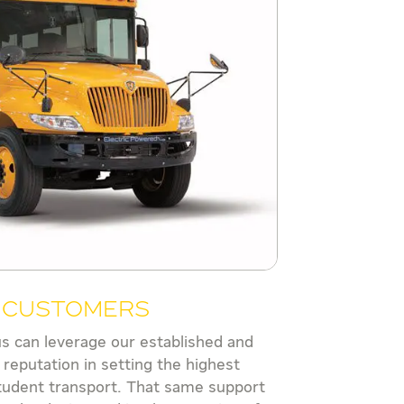
s Customers
us can leverage our established and
 reputation in setting the highest
tudent transport. That same support