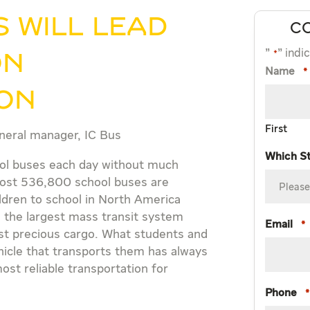
 will lead
C
"
" indi
*
on
Name
*
ion
First
neral manager, IC Bus
Which S
ool buses each day without much
Almost 536,800 school buses are
ildren to school in North America
 the largest mass transit system
Email
*
st precious cargo. What students and
ehicle that transports them has always
st reliable transportation for
Phone
*