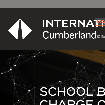
LOC
IC B
SCHOOL B