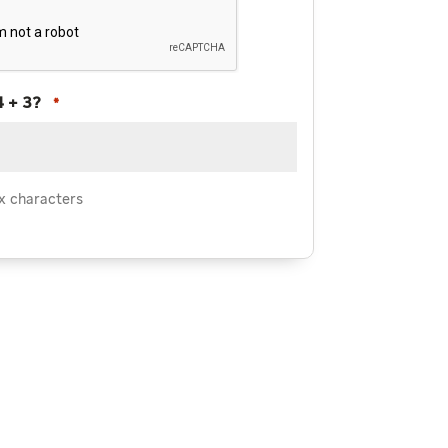
4 + 3?
*
x characters