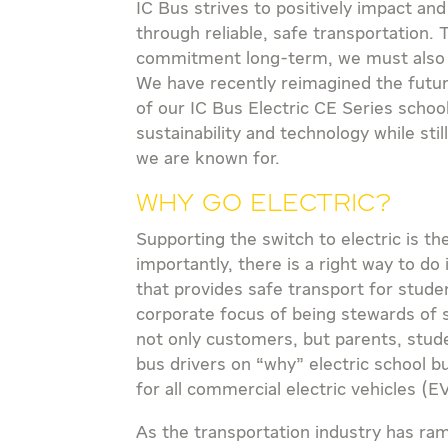
IC Bus strives to positively impact and
through reliable, safe transportation. 
commitment long-term, we must also in
We have recently reimagined the futur
of our IC Bus Electric CE Series school
sustainability and technology while stil
we are known for.
Why Go Electric?
Supporting the switch to electric is th
importantly, there is a right way to do 
that provides safe transport for studen
corporate focus of being stewards of su
not only customers, but parents, stude
bus drivers on “why” electric school b
for all commercial electric vehicles (E
As the transportation industry has ra