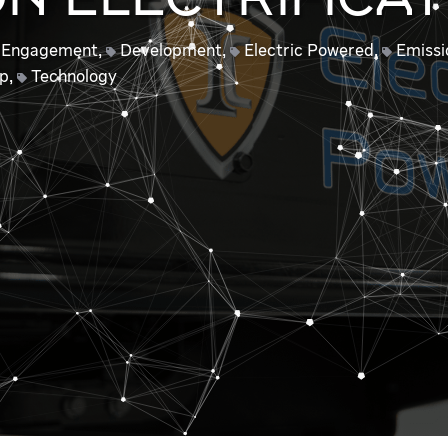
N ELECTRIFICAT
 Engagement
,
Development
,
Electric Powered
,
Emissi
ip
,
Technology