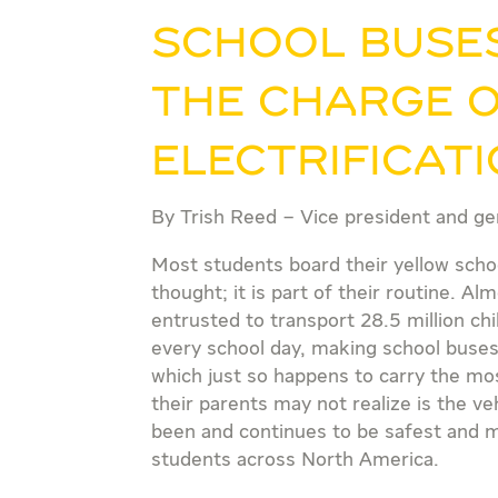
School buses
the charge 
electrificat
By Trish Reed – Vice president and ge
Most students board their yellow sch
thought; it is part of their routine. 
entrusted to transport 28.5 million ch
every school day, making school buses
which just so happens to carry the mo
their parents may not realize is the v
been and continues to be safest and mo
students across North America.