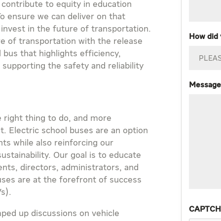
 contribute to equity in education
To ensure we can deliver on that
vest in the future of transportation.
How did 
e of transportation with the release
 bus that highlights efficiency,
l supporting the safety and reliability
Message
e right thing to do, and more
it. Electric school buses are an option
ts while also reinforcing our
stainability. Our goal is to educate
nts, directors, administrators, and
uses are at the forefront of success
Vs).
CAPTC
mped up discussions on vehicle