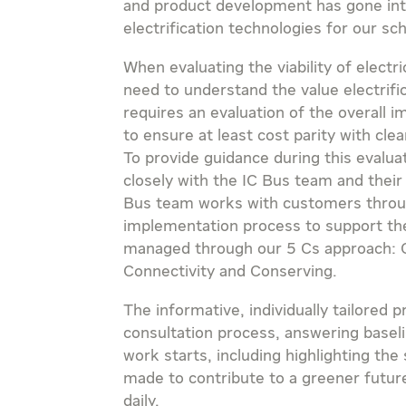
and product development has gone int
electrification technologies for our sc
When evaluating the viability of elect
need to understand the value electrific
requires an evaluation of the overall 
to ensure at least cost parity with cle
To provide guidance during this evalu
closely with the IC Bus team and their
Bus team works with customers throu
implementation process to support the f
managed through our 5 Cs approach: C
Connectivity and Conserving.
The informative, individually tailored 
consultation process, answering basel
work starts, including highlighting the 
made to contribute to a greener future
daily.