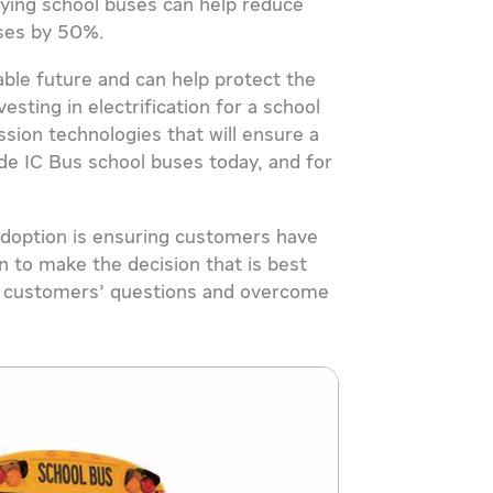
fying school buses can help reduce
uses by 50%.
able future and can help protect the
vesting in electrification for a school
ssion technologies that will ensure a
de IC Bus school buses today, and for
 adoption is ensuring customers have
n to make the decision that is best
er customers’ questions and overcome