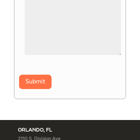
Submit
ORLANDO, FL
2110 S. Division Ave