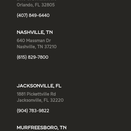
Orlando, FL 32805
(407) 849-6440
NASHVILLE, TN
640 Massman Dr
Nashville, TN 37210
(615) 829-7800
JACKSONVILLE, FL
1881 Pickettville Rd
Jacksonville, FL 32220
(904) 783-9822
MURFREESBORO, TN