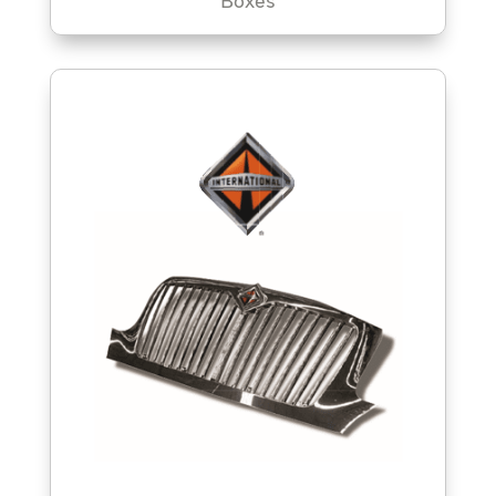
Boxes