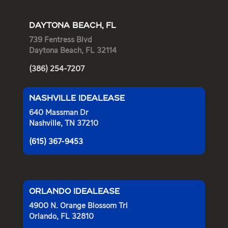
DAYTONA BEACH, FL
739 Fentress Blvd
Daytona Beach, FL 32114
(386) 254-7207
NASHVILLE IDEALEASE
640 Massman Dr
Nashville, TN 37210
(615) 367-9453
ORLANDO IDEALEASE
4900 N. Orange Blossom Trl
Orlando, FL 32810