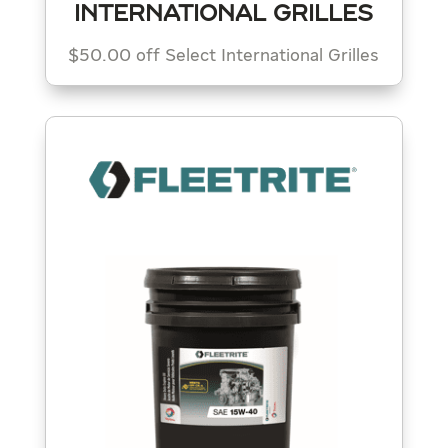
INTERNATIONAL GRILLES
$50.00 off Select International Grilles