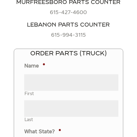
MURFREESBORO PARTS COUNTER
615-427-4600
LEBANON PARTS COUNTER
615-994-3115
ORDER PARTS (TRUCK)
Name
*
First
Last
What State?
*