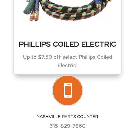
PHILLIPS COILED ELECTRIC
Up to $7.50 off select Phillips Coiled
Electric

NASHVILLE PARTS COUNTER
615-829-7860