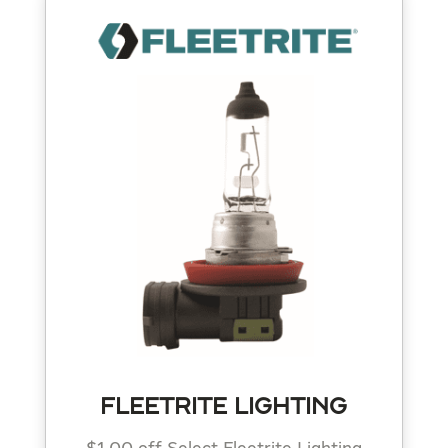
FLEETRITE LIGHTING