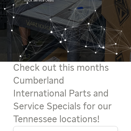
Truck Service Deals
Check out this months
Cumberland
International Parts and
Service Specials for our
Tennessee locations!