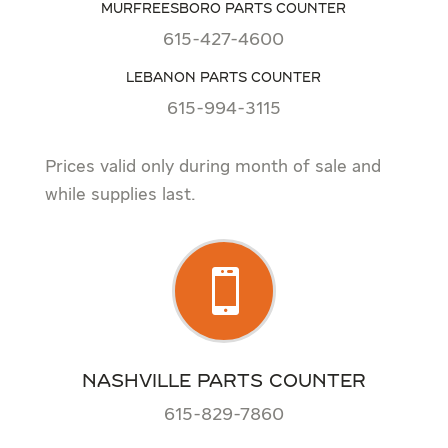
MURFREESBORO PARTS COUNTER
615-427-4600
LEBANON PARTS COUNTER
615-994-3115
Prices valid only during month of sale and
while supplies last.

NASHVILLE PARTS COUNTER
615-829-7860