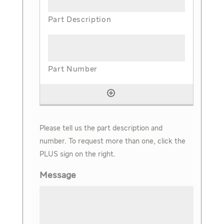
Please tell us the part description and
number. To request more than one, click the
PLUS sign on the right.
Message