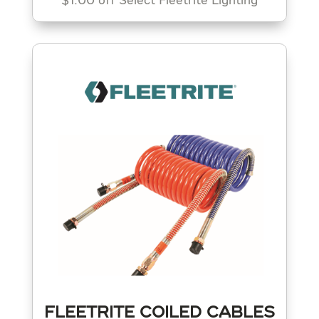
$1.00 off Select Fleetrite Lighting
FLEETRITE COILED CABLES