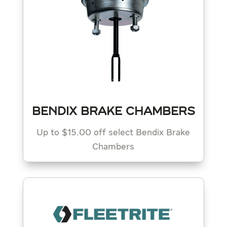
BENDIX BRAKE CHAMBERS
Up to $15.00 off select Bendix Brake
Chambers