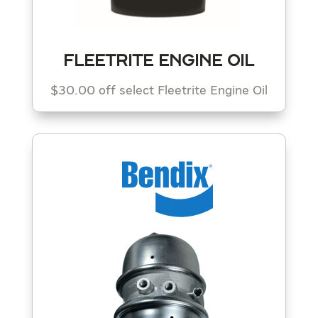
FLEETRITE ENGINE OIL
$30.00 off select Fleetrite Engine Oil