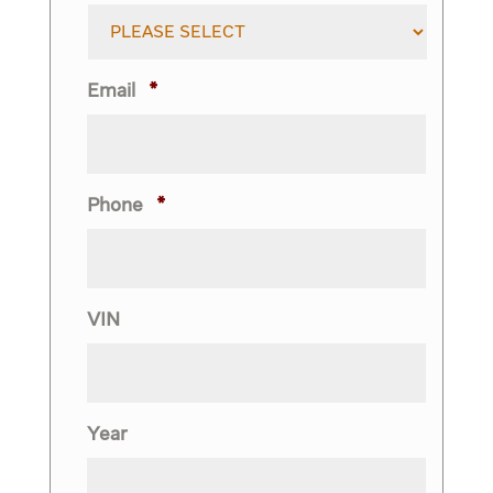
Email
*
Phone
*
VIN
Year