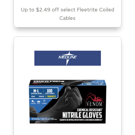
Up to $2.49 off select Fleetrite Coiled
Cables