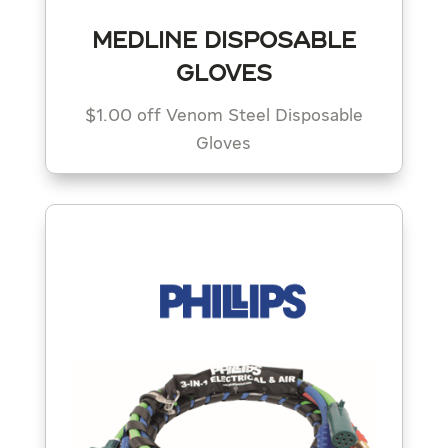
MEDLINE DISPOSABLE
GLOVES
$1.00 off Venom Steel Disposable
Gloves