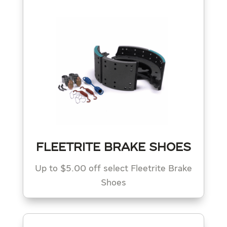
FLEETRITE BRAKE SHOES
Up to $5.00 off select Fleetrite Brake
Shoes