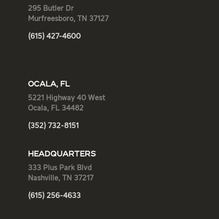
295 Butler Dr
Murfreesboro, TN 37127
(615) 427-4600
OCALA, FL
5221 Highway 40 West
Ocala, FL 34482
(352) 732-8151
HEADQUARTERS
333 Plus Park Blvd
Nashville, TN 37217
(615) 256-4633