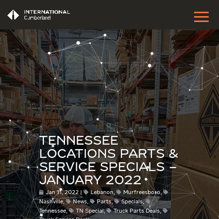
TENNESSEE
LOCATIONS PARTS &
SERVICE SPECIALS –
JANUARY 2022
Jan 11, 2022
Lebanon
,
Murfreesboro
,
Nashville
,
News
,
Parts
,
Specials
,
Tennessee
,
TN Special
,
Truck Parts Deals
,