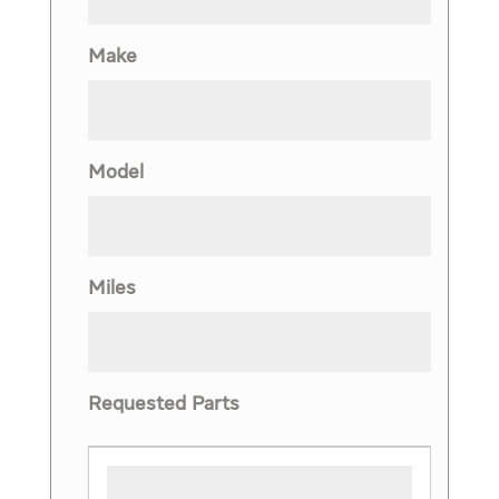
Make
Model
Miles
Requested Parts