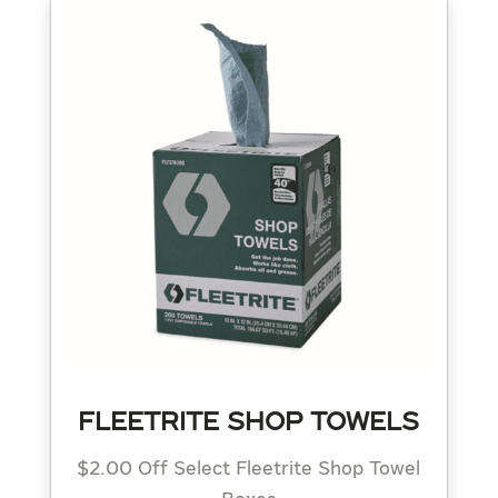
FLEETRITE SHOP TOWELS
$2.00 Off Select Fleetrite Shop Towel