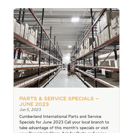
Parts & Service Specials –
June 2023
Jun 5, 2023
Cumberland International Parts and Service
Specials for June 2023 Call your local branch to
take advantage of this month's specials or visit