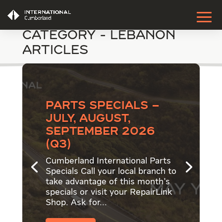
Category - Lebanon
Articles
Parts Specials –
July, August,
September 2026
(Q3)
Cumberland International Parts
Specials Call your local branch to
take advantage of this month's
specials or visit your RepairLink
Shop. Ask for...