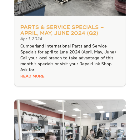
Parts & Service Specials –
April, May, June 2024 (Q2)
Apr 1, 2024
Cumberland International Parts and Service
Specials for april to june 2024 (April, May, June)
Call your local branch to take advantage of this
month's specials or visit your RepairLink Shop.
Ask for...
READ MORE