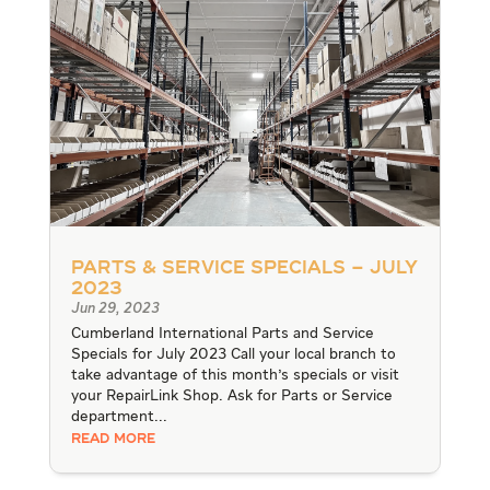
Parts & Service Specials – July
2023
Jun 29, 2023
Cumberland International Parts and Service
Specials for July 2023 Call your local branch to
take advantage of this month's specials or visit
your RepairLink Shop. Ask for Parts or Service
department...
READ MORE