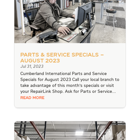
Parts & Service Specials –
August 2023
Jul 31, 2023
Cumberland International Parts and Service
Specials for August 2023 Call your local branch to
take advantage of this month's specials or visit
your RepairLink Shop. Ask for Parts or Service...
READ MORE