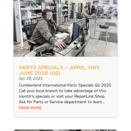
Parts Specials – April, May,
June 2025 (Q2)
Apr 28, 2025
Cumberland International Parts Specials Q2 2025
Call your local branch to take advantage of this
month's specials or visit your RepairLink Shop.
Ask for Parts or Service department to learn...
READ MORE