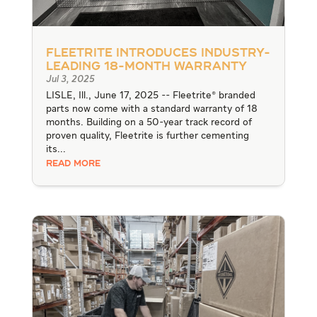
Fleetrite Introduces Industry-
Leading 18-Month Warranty
Jul 3, 2025
LISLE, Ill., June 17, 2025 -- Fleetrite® branded
parts now come with a standard warranty of 18
months. Building on a 50-year track record of
proven quality, Fleetrite is further cementing
its...
READ MORE