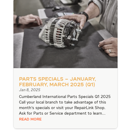
Parts Specials – January,
February, March 2025 (Q1)
Jan 8, 2025
Cumberland International Parts Specials Q1 2025
Call your local branch to take advantage of this
month's specials or visit your RepairLink Shop.
Ask for Parts or Service department to learn...
READ MORE