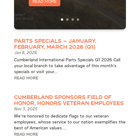
Read More
Parts Specials – January,
February, March 2026 (Q1)
Jan 8, 2026
Cumberland International Parts Specials Q1 2026 Call
your local branch to take advantage of this month's
specials or visit your...
READ MORE
Cumberland Sponsors Field of
Honor, Honors Veteran Employees
Nov 3, 2025
We're honored to dedicate flags to our veteran
employees, whose service to our nation exemplifies the
best of American values....
READ MORE