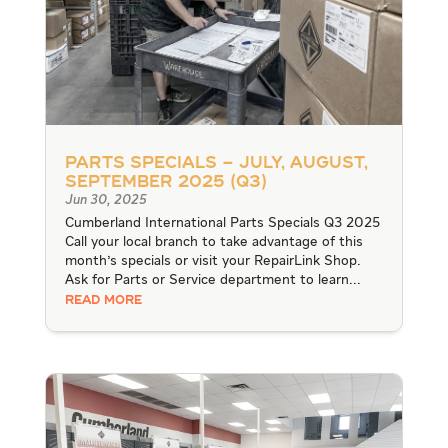
Parts Specials – July, August,
September 2025 (Q3)
Jun 30, 2025
Cumberland International Parts Specials Q3 2025
Call your local branch to take advantage of this
month's specials or visit your RepairLink Shop.
Ask for Parts or Service department to learn...
READ MORE