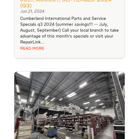
July, August, September 2024
(Q3)
Jun 21, 2024
Cumberland International Parts and Service
Specials q3 2024 (summer savings!!! -- July,
August, September) Call your local branch to take
advantage of this month's specials or visit your
RepairLink...
READ MORE