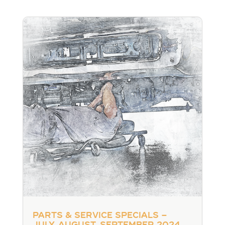
Parts & Service Specials –