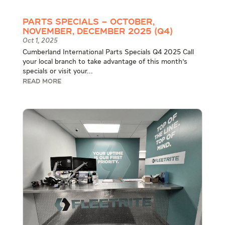
Parts Specials – October,
November, December 2025 (Q4)
Oct 1, 2025
Cumberland International Parts Specials Q4 2025 Call
your local branch to take advantage of this month's
specials or visit your...
READ MORE