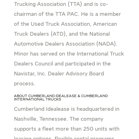
Trucking Association (TTA) and is co-
chairman of the TTA PAC. He is a member
of the Used Truck Association, American
Truck Dealers (ATD), and the National
Automotive Dealers Association (NADA).
Minor has served on the International Truck
Dealers Council and participated in the
Navistar, Inc. Dealer Advisory Board
process.
About Cumberland Idealease & Cumberland
International Trucks
Cumberland Idealease is headquartered in
Nashville, Tennessee. The company
supports a fleet more than 250 units with