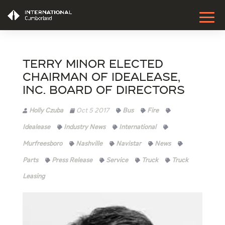
Terry Minor Elected
Chairman of Idealease,
Inc. Board of Directors
Holly Czuba
Oct 5 2017
Bus
Fire
Idealease
Industry News
International
Murfreesboro
Nashville
Navistar
News
Parts
Press Release
Service
Truck
Truck
Leasing