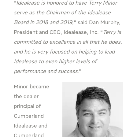
“
Idealease is honored to have Terry Minor
serve as the Chairman of the Idealease
Board in 2018 and 2019,
” said Dan Murphy,
President and CEO, Idealease, Inc. “
Terry is
committed to excellence in all that he does,
and he is very focused on helping to lead
Idealease to even higher levels of
performance and success
.”
Minor became
the dealer
principal of
Cumberland
Idealease and
Cumberland