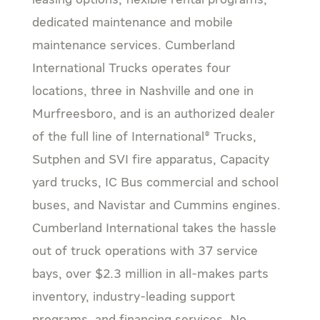
leasing options, flexible rental programs,
dedicated maintenance and mobile
maintenance services. Cumberland
International Trucks operates four
locations, three in Nashville and one in
Murfreesboro, and is an authorized dealer
of the full line of International® Trucks,
Sutphen and SVI fire apparatus, Capacity
yard trucks, IC Bus commercial and school
buses, and Navistar and Cummins engines.
Cumberland International takes the hassle
out of truck operations with 37 service
bays, over $2.3 million in all-makes parts
inventory, industry-leading support