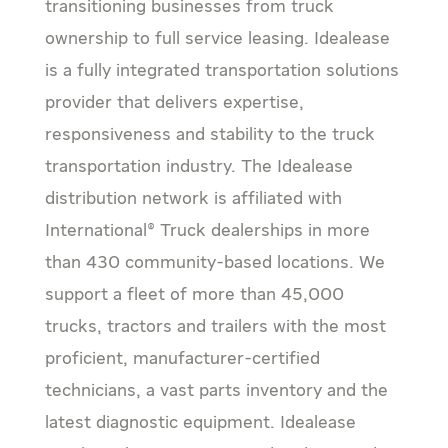
transitioning businesses from truck
ownership to full service leasing. Idealease
is a fully integrated transportation solutions
provider that delivers expertise,
responsiveness and stability to the truck
transportation industry. The Idealease
distribution network is affiliated with
International® Truck dealerships in more
than 430 community-based locations. We
support a fleet of more than 45,000
trucks, tractors and trailers with the most
proficient, manufacturer-certified
technicians, a vast parts inventory and the
latest diagnostic equipment. Idealease