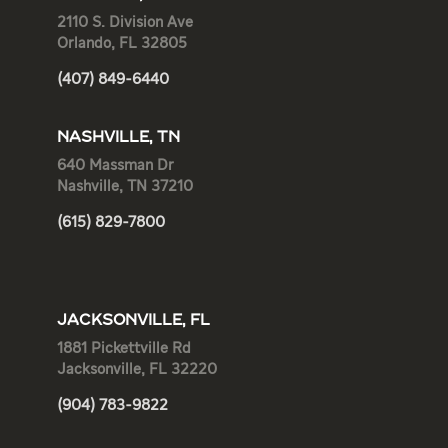
2110 S. Division Ave
Orlando, FL 32805
(407) 849-6440
NASHVILLE, TN
640 Massman Dr
Nashville, TN 37210
(615) 829-7800
JACKSONVILLE, FL
1881 Pickettville Rd
Jacksonville, FL 32220
(904) 783-9822