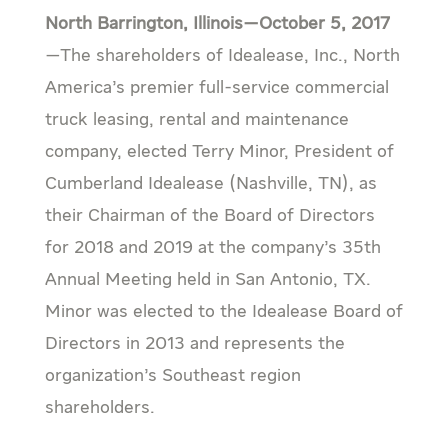
North Barrington, Illinois—October 5, 2017
—The shareholders of Idealease, Inc., North
America’s premier full-service commercial
truck leasing, rental and maintenance
company, elected Terry Minor, President of
Cumberland Idealease (Nashville, TN), as
their Chairman of the Board of Directors
for 2018 and 2019 at the company’s 35th
Annual Meeting held in San Antonio, TX.
Minor was elected to the Idealease Board of
Directors in 2013 and represents the
organization’s Southeast region
shareholders.