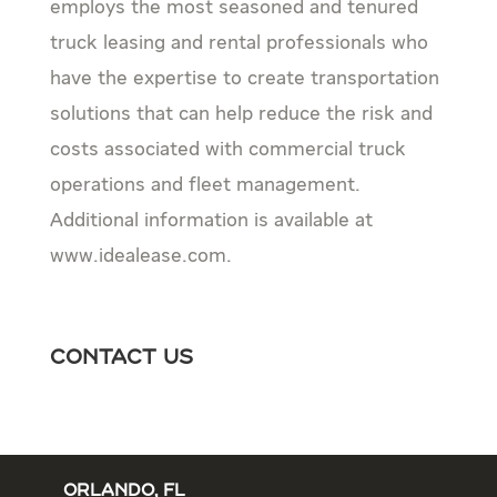
employs the most seasoned and tenured
truck leasing and rental professionals who
have the expertise to create transportation
solutions that can help reduce the risk and
costs associated with commercial truck
operations and fleet management.
Additional information is available at
www.idealease.com.
Contact Us
ORLANDO, FL