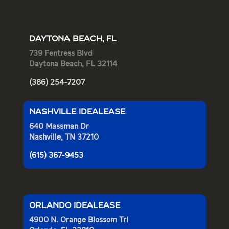
DAYTONA BEACH, FL
739 Fentress Blvd
Daytona Beach, FL 32114
(386) 254-7207
NASHVILLE IDEALEASE
640 Massman Dr
Nashville, TN 37210
(615) 367-9453
ORLANDO IDEALEASE
4900 N. Orange Blossom Trl