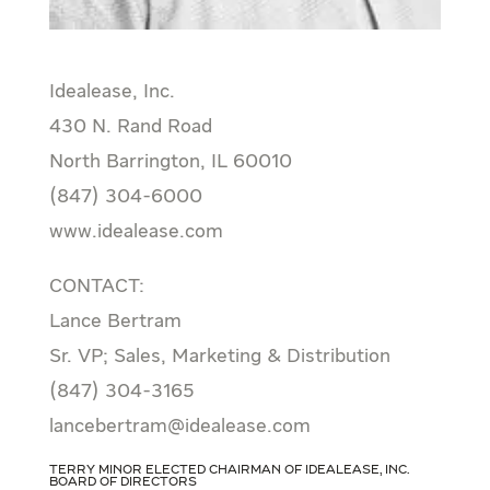
Idealease, Inc.
430 N. Rand Road
North Barrington, IL 60010
(847) 304-6000
www.idealease.com
CONTACT:
Lance Bertram
Sr. VP; Sales, Marketing & Distribution
(847) 304-3165
lancebertram@idealease.com
Terry Minor Elected Chairman of Idealease, Inc.
Board of Directors