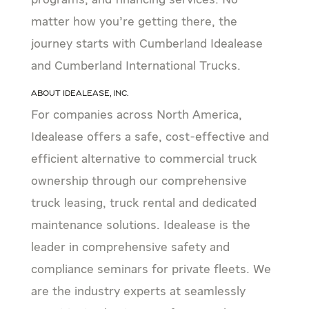
programs, and financing services. No
matter how you’re getting there, the
journey starts with Cumberland Idealease
and Cumberland International Trucks.
About Idealease, Inc.
For companies across North America,
Idealease offers a safe, cost-effective and
efficient alternative to commercial truck
ownership through our comprehensive
truck leasing, truck rental and dedicated
maintenance solutions. Idealease is the
leader in comprehensive safety and
compliance seminars for private fleets. We
are the industry experts at seamlessly