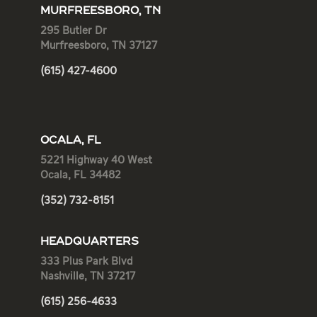
MURFREESBORO, TN
295 Butler Dr
Murfreesboro, TN 37127
(615) 427-4600
OCALA, FL
5221 Highway 40 West
Ocala, FL 34482
(352) 732-8151
HEADQUARTERS
333 Plus Park Blvd
Nashville, TN 37217
(615) 256-4633