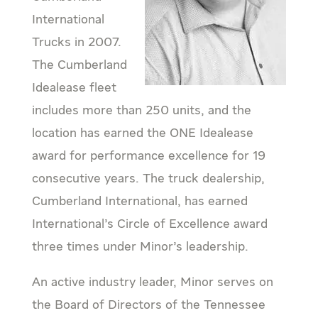
International
Trucks in 2007.
The Cumberland
Idealease fleet
includes more than 250 units, and the
location has earned the ONE Idealease
award for performance excellence for 19
consecutive years. The truck dealership,
Cumberland International, has earned
International’s Circle of Excellence award
three times under Minor’s leadership.
An active industry leader, Minor serves on
the Board of Directors of the Tennessee