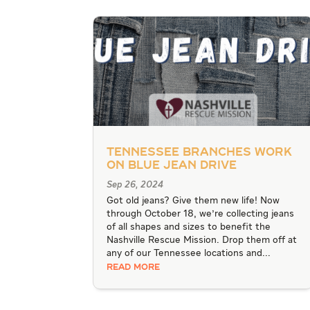
Tennessee Branches work
on Blue Jean Drive
Sep 26, 2024
Got old jeans? Give them new life! Now
through October 18, we're collecting jeans
of all shapes and sizes to benefit the
Nashville Rescue Mission. Drop them off at
any of our Tennessee locations and...
READ MORE