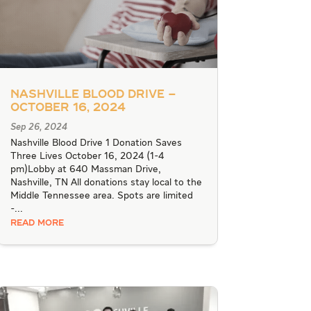
Nashville Blood Drive –
October 16, 2024
Sep 26, 2024
Nashville Blood Drive 1 Donation Saves
Three Lives October 16, 2024 (1-4
pm)Lobby at 640 Massman Drive,
Nashville, TN All donations stay local to the
Middle Tennessee area. Spots are limited
-...
READ MORE