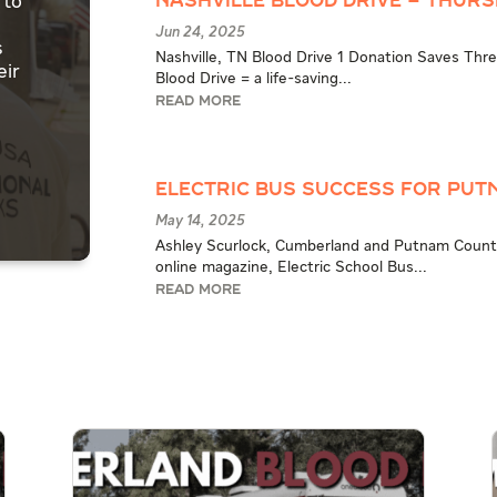
 to
Nashville Blood Drive – Thursd
Jun 24, 2025
s
Nashville, TN Blood Drive 1 Donation Saves Three
eir
Blood Drive = a life-saving...
READ MORE
Electric Bus Success for Pu
May 14, 2025
Ashley Scurlock, Cumberland and Putnam County
online magazine, Electric School Bus...
READ MORE