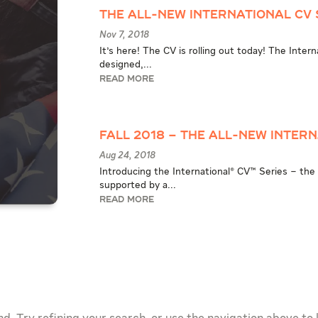
The All-New International CV 
Nov 7, 2018
It's here! The CV is rolling out today! The Inter
designed,...
READ MORE
Fall 2018 – The All-New Intern
Aug 24, 2018
Introducing the International® CV™ Series – the 
supported by a...
READ MORE