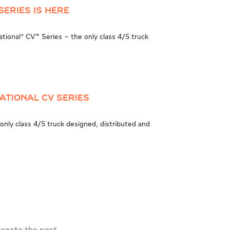
Series is Here
national® CV™ Series – the only class 4/5 truck
ational CV Series
only class 4/5 truck designed, distributed and