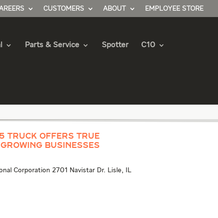
AREERS
CUSTOMERS
ABOUT
EMPLOYEE STORE
l
Parts & Service
Spotter
C10
/5 Truck Offers True
 Growing Businesses
al Corporation 2701 Navistar Dr. Lisle, IL