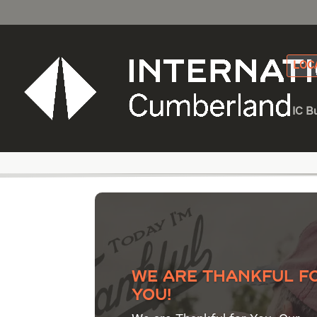
LOC
IC B
Category - Heavy E
We are thankful f
YOU!