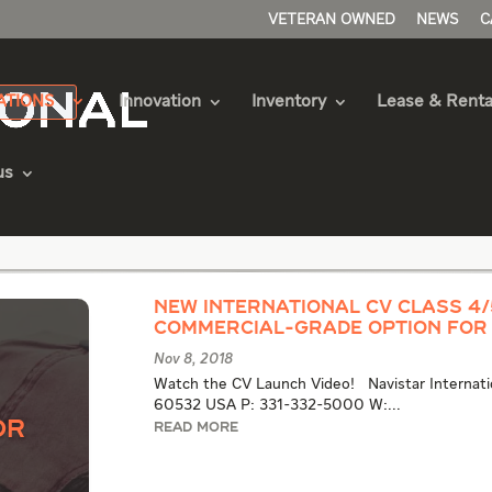
VETERAN OWNED
NEWS
C
ATIONS
Innovation
Inventory
Lease & Renta
us
quipment Articles
New International CV Class 4
Commercial-Grade Option for
Nov 8, 2018
Watch the CV Launch Video! Navistar Internation
60532 USA P: 331-332-5000 W:...
or
READ MORE