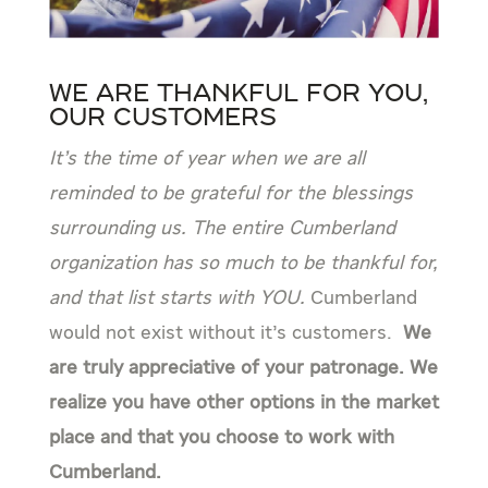
We are Thankful for You,
Our Customers
It’s the time of year when we are all
reminded to be grateful for the blessings
surrounding us. The entire Cumberland
organization has so much to be thankful for,
and that list starts with YOU.
Cumberland
would not exist without it’s customers.
We
are truly appreciative of your patronage. We
realize you have other options in the market
place and that you choose to work with
Cumberland.