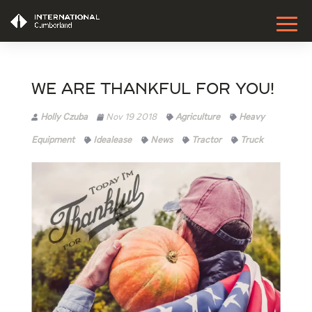
We are thankful for YOU!
Holly Czuba
Nov 19 2018
Agriculture
Heavy
Equipment
Idealease
News
Tractor
Truck