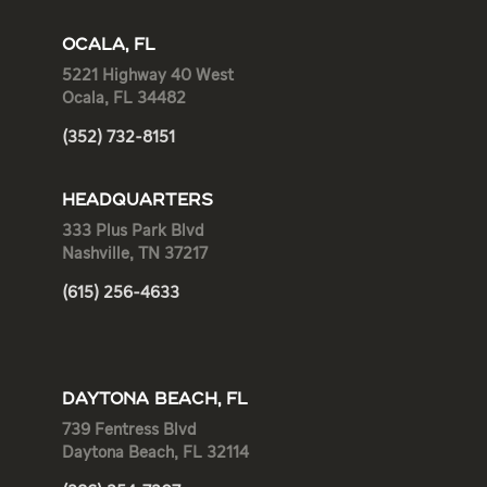
OCALA, FL
5221 Highway 40 West
Ocala, FL 34482
(352) 732-8151
HEADQUARTERS
333 Plus Park Blvd
Nashville, TN 37217
(615) 256-4633
DAYTONA BEACH, FL
739 Fentress Blvd
Daytona Beach, FL 32114