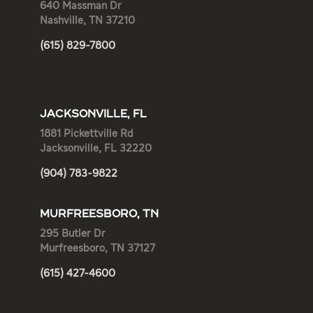
640 Massman Dr
Nashville, TN 37210
(615) 829-7800
JACKSONVILLE, FL
1881 Pickettville Rd
Jacksonville, FL 32220
(904) 783-9822
MURFREESBORO, TN
295 Butler Dr
Murfreesboro, TN 37127
(615) 427-4600