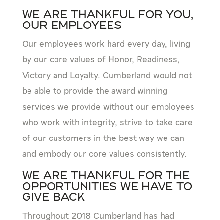
We are Thankful for You,
Our Employees
Our employees work hard every day, living
by our core values of Honor, Readiness,
Victory and Loyalty. Cumberland would not
be able to provide the award winning
services we provide without our employees
who work with integrity, strive to take care
of our customers in the best way we can
and embody our core values consistently.
We Are Thankful for the
Opportunities We Have to
Give Back
Throughout 2018 Cumberland has had