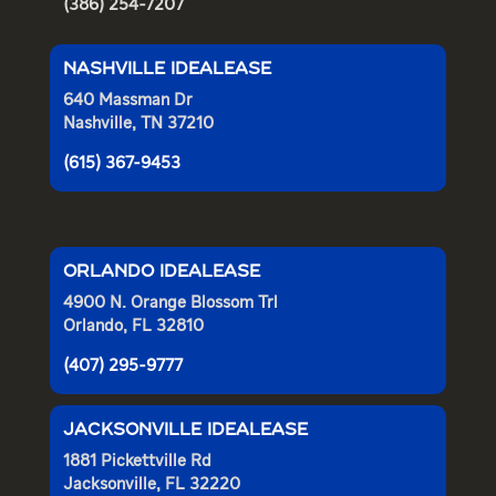
(386) 254-7207
NASHVILLE IDEALEASE
640 Massman Dr
Nashville, TN 37210
(615) 367-9453
ORLANDO IDEALEASE
4900 N. Orange Blossom Trl
Orlando, FL 32810
(407) 295-9777
JACKSONVILLE IDEALEASE
1881 Pickettville Rd
Jacksonville, FL 32220