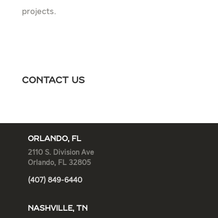
projects.
Contact Us
ORLANDO, FL
2110 S. Division Ave
Orlando, FL 32805
(407) 849-6440
NASHVILLE, TN