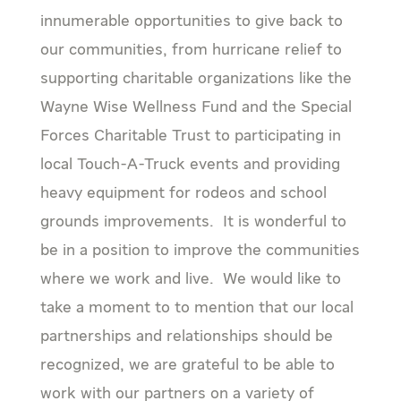
innumerable opportunities to give back to
our communities, from hurricane relief to
supporting charitable organizations like the
Wayne Wise Wellness Fund and the Special
Forces Charitable Trust to participating in
local Touch-A-Truck events and providing
heavy equipment for rodeos and school
grounds improvements. It is wonderful to
be in a position to improve the communities
where we work and live. We would like to
take a moment to to mention that our local
partnerships and relationships should be
recognized, we are grateful to be able to
work with our partners on a variety of