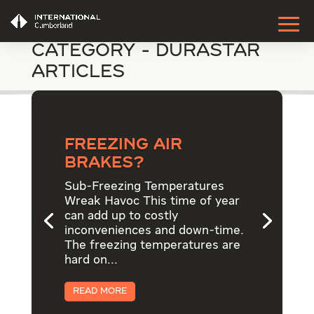
Category - DuraStar
Articles
Freezing Air
Brakes?
Sub-Freezing Temperatures
Wreak Havoc This time of year
can add up to costly
inconveniences and down-time.
The freezing temperatures are
hard on...
Read More