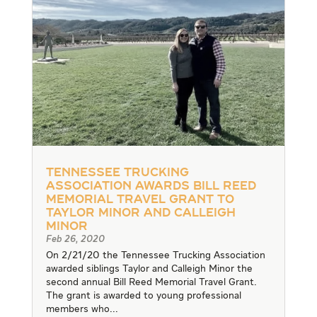
Tennessee Trucking
Association Awards Bill Reed
Memorial Travel Grant to
Taylor Minor and Calleigh
Minor
Feb 26, 2020
On 2/21/20 the Tennessee Trucking Association
awarded siblings Taylor and Calleigh Minor the
second annual Bill Reed Memorial Travel Grant.
The grant is awarded to young professional
members who...