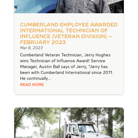
Cumberland Employee Awarded
International Technician of
Influence (Veteran Division) –
February 2023
Mar 8, 2023
Cumberland Veteran Technician, Jerry Hughes
wins Technician of Influence Award! Service
Manager, Austin Ball says of Jerry, "Jerry has
been with Cumberland International since 2011.
He continually...
READ MORE