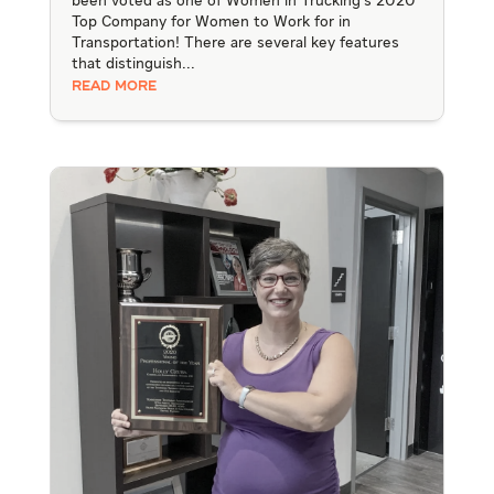
been voted as one of Women in Trucking's 2020
Top Company for Women to Work for in
Transportation! There are several key features
that distinguish...
READ MORE