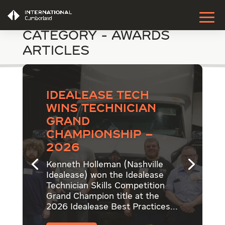
Category - Awards
Articles
Idealease Tech
Wins Technician
Grand
Championship –
2026
Kenneth Holleman (Nashville
Idealease) won the Idealease
Technician Skills Competition
Grand Champion title at the
2026 Idealease Best Practices...