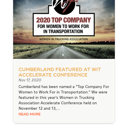
Cumberland Featured at WIT
Accelerate Conference
Nov 17, 2020
Cumberland has been named a "Top Company For
Women to Work For in Transportation." We were
featured in this year's Women in Trucking
Association Accelerate Conference held on
November 12 and 13,...
READ MORE