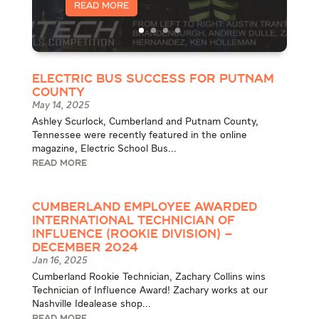
Read More
Electric Bus Success for Putnam
County
May 14, 2025
Ashley Scurlock, Cumberland and Putnam County,
Tennessee were recently featured in the online
magazine, Electric School Bus...
READ MORE
Cumberland Employee Awarded
International Technician of
Influence (Rookie Division) –
December 2024
Jan 16, 2025
Cumberland Rookie Technician, Zachary Collins wins
Technician of Influence Award! Zachary works at our
Nashville Idealease shop...