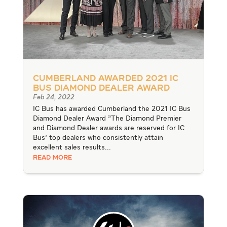
Cumberland Awarded 2021 IC
Bus Diamond Dealer Award
Feb 24, 2022
IC Bus has awarded Cumberland the 2021 IC Bus
Diamond Dealer Award "The Diamond Premier
and Diamond Dealer awards are reserved for IC
Bus’ top dealers who consistently attain
excellent sales results...
READ MORE