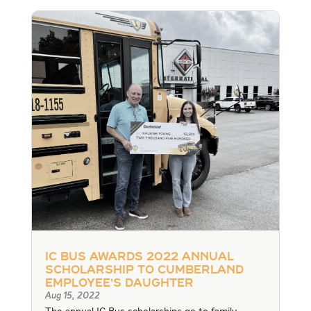
IC Bus Awards 2022 Annual
Scholarship to Cumberland
Employee’s Daughter
Aug 15, 2022