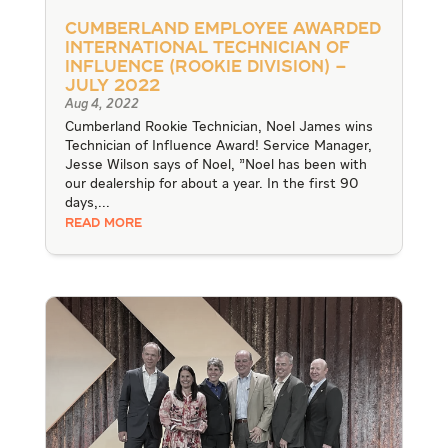
Cumberland Employee Awarded
International Technician of
Influence (Rookie Division) –
July 2022
Aug 4, 2022
Cumberland Rookie Technician, Noel James wins
Technician of Influence Award! Service Manager,
Jesse Wilson says of Noel, "Noel has been with
our dealership for about a year. In the first 90
days,...
READ MORE