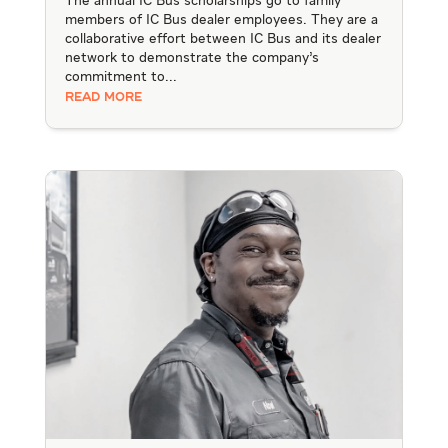
The annual IC Bus scholarships go to family
members of IC Bus dealer employees. They are a
collaborative effort between IC Bus and its dealer
network to demonstrate the company’s
commitment to...
READ MORE