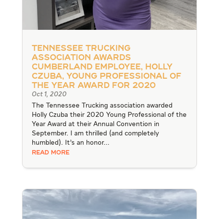
Tennessee Trucking
Association Awards
Cumberland Employee, Holly
Czuba, Young Professional of
the Year Award for 2020
Oct 1, 2020
The Tennessee Trucking association awarded
Holly Czuba their 2020 Young Professional of the
Year Award at their Annual Convention in
September. I am thrilled (and completely
humbled). It’s an honor...
READ MORE