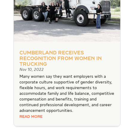
Cumberland Receives
Recognition from Women in
Trucking
Nov 10, 2022
Many women say they want employers with a
corporate culture supportive of gender diversity,
flexible hours, and work requirements to
accommodate family and life balance, competitive
compensation and benefits, training and
continued professional development, and career
advancement opportunities.
READ MORE