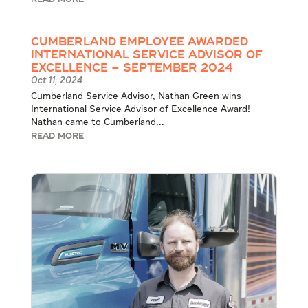
READ MORE
Cumberland Employee Awarded
International Service Advisor of
Excellence – September 2024
Oct 11, 2024
Cumberland Service Advisor, Nathan Green wins
International Service Advisor of Excellence Award!
Nathan came to Cumberland...
READ MORE