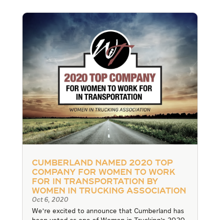
Cumberland Named 2020 Top
Company for Women to Work
For In Transportation by
Women In Trucking Association
Oct 6, 2020
We're excited to announce that Cumberland has