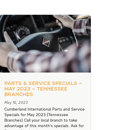
Parts & Service Specials –
May 2023 – Tennessee
Branches
May 16, 2023
Cumberland International Parts and Service
Specials for May 2023 (Tennessee
Branches) Call your local branch to take
advantage of this month's specials. Ask for