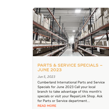
Parts & Service Specials –
June 2023
Jun 5, 2023
Cumberland International Parts and Service
Specials for June 2023 Call your local
branch to take advantage of this month's
specials or visit your RepairLink Shop. Ask
for Parts or Service department...
READ MORE