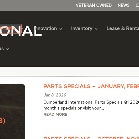
VETERAN OWNED
NEWS
C
ATIONS
Innovation
Inventory
Lease & Renta
us
e Articles
Parts Specials – January, Feb
Jan 8, 2026
Cumberland International Parts Specials Q1 2026
month's specials or visit your...
READ MORE
3)
o