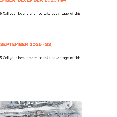
ember, December 2025 (Q4)
 Call your local branch to take advantage of this
 September 2025 (Q3)
 Call your local branch to take advantage of this