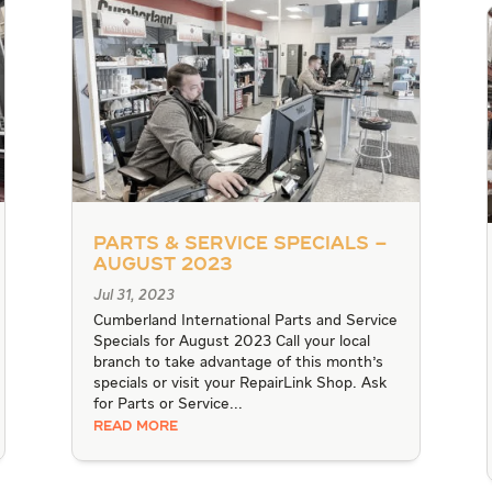
Parts & Service Specials –
August 2023
Jul 31, 2023
Cumberland International Parts and Service
Specials for August 2023 Call your local
branch to take advantage of this month's
specials or visit your RepairLink Shop. Ask
for Parts or Service...
READ MORE