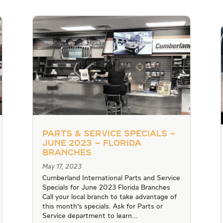
Parts & Service Specials –
June 2023 – Florida
Branches
May 17, 2023
Cumberland International Parts and Service
Specials for June 2023 Florida Branches
Call your local branch to take advantage of
this month's specials. Ask for Parts or
Service department to learn...