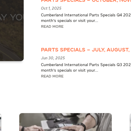
Parts Specials – October, Nov
Oct 1, 2025
Cumberland International Parts Specials Q4 2025
month's specials or visit your...
READ MORE
Parts Specials – July, August,
Jun 30, 2025
Cumberland International Parts Specials Q3 2025
month's specials or visit your...
READ MORE