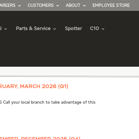
AREERS
CUSTOMERS
ABOUT
EMPLOYEE STORE
l
Parts & Service
Spotter
C10
ruary, March 2026 (Q1)
 Call your local branch to take advantage of this