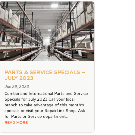
Parts & Service Specials –
July 2023
Jun 29, 2023
Cumberland International Parts and Service
Specials for July 2023 Call your local
branch to take advantage of this month's
specials or visit your RepairLink Shop. Ask
for Parts or Service department...
READ MORE