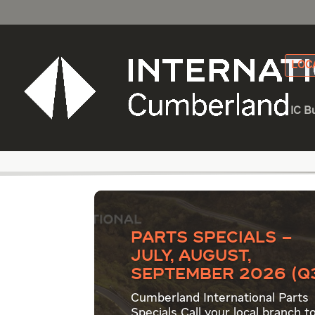
LOC
IC B
Category - Fleetrit
Parts Specials –
July, August,
September 2026 (Q
Cumberland International Parts
Specials Call your local branch t