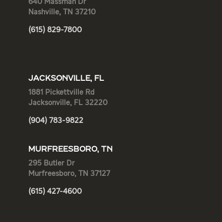
640 Massman Dr
Nashville, TN 37210
(615) 829-7800
JACKSONVILLE, FL
1881 Pickettville Rd
Jacksonville, FL 32220
(904) 783-9822
MURFREESBORO, TN
295 Butler Dr
Murfreesboro, TN 37127
(615) 427-4600