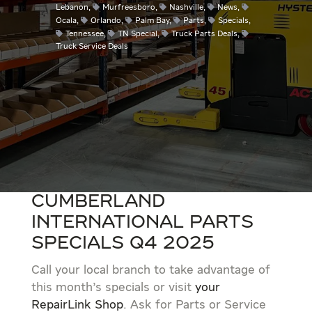
Lebanon
,
Murfreesboro
,
Nashville
,
News
,
Ocala
,
Orlando
,
Palm Bay
,
Parts
,
Specials
,
Tennessee
,
TN Special
,
Truck Parts Deals
,
Truck Service Deals
Cumberland
International Parts
Specials Q4 2025
Call your local branch to take advantage of
this month’s specials or visit
your
RepairLink Shop
. Ask for Parts or Service