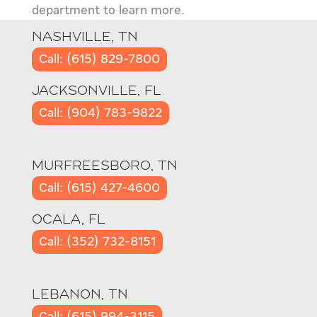
department to learn more.
NASHVILLE, TN
Call: (615) 829-7800
JACKSONVILLE, FL
Call: (904) 783-9822
MURFREESBORO, TN
Call: (615) 427-4600
OCALA, FL
Call: (352) 732-8151
LEBANON, TN