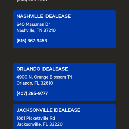
NASHVILLE IDEALEASE
640 Massman Dr
Nashville, TN 37210
(615) 367-9453
ORLANDO IDEALEASE
4900 N. Orange Blossom Trl
Orlando, FL 32810
(407) 295-9777
JACKSONVILLE IDEALEASE
1881 Pickettville Rd
Jacksonville, FL 32220