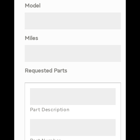
Model
Miles
Requested Parts