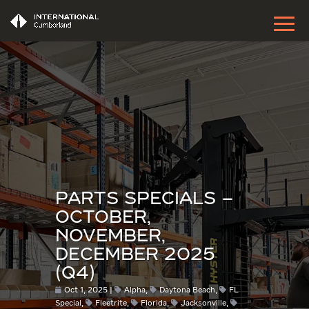
PARTS SPECIALS –
OCTOBER,
NOVEMBER,
DECEMBER 2025
(Q4)
Oct 1, 2025
Alpha
,
Daytona Beach
,
FL
Special
,
Fleetrite
,
Florida
,
Jacksonville
,