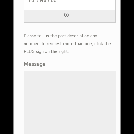
Please tell us the part description and
number. To request more than one, click the
PLUS sign on the right.
Message