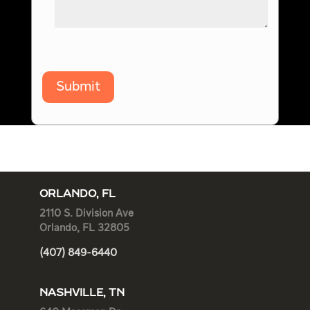
Submit
ORLANDO, FL
2110 S. Division Ave
Orlando, FL 32805
(407) 849-6440
NASHVILLE, TN