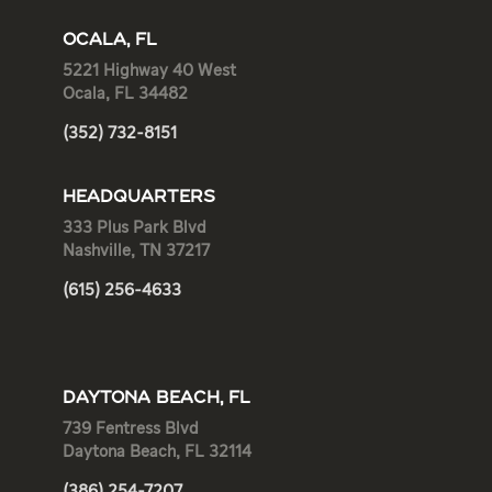
OCALA, FL
5221 Highway 40 West
Ocala, FL 34482
(352) 732-8151
HEADQUARTERS
333 Plus Park Blvd
Nashville, TN 37217
(615) 256-4633
DAYTONA BEACH, FL
739 Fentress Blvd
Daytona Beach, FL 32114
(386) 254-7207