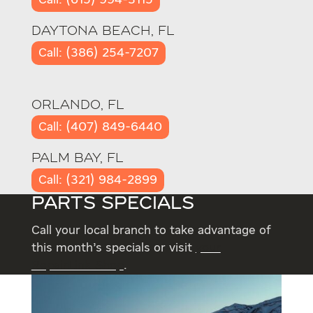
Call: (615) 994-3115
DAYTONA BEACH, FL
Call: (386) 254-7207
ORLANDO, FL
Call: (407) 849-6440
PALM BAY, FL
Call: (321) 984-2899
PARTS SPECIALS
Call your local branch to take advantage of
this month’s specials or visit
your
RepairLink Shop
.