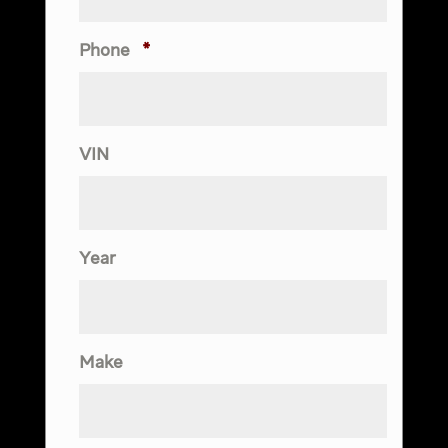
Phone
*
VIN
Year
Make