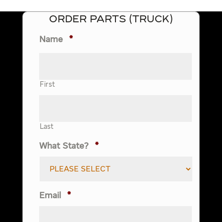
ORDER PARTS (TRUCK)
Name
*
First
Last
What State?
*
Email
*