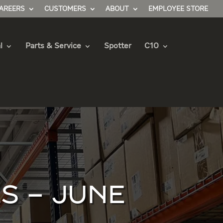
AREERS
CUSTOMERS
ABOUT
EMPLOYEE STORE
l
Parts & Service
Spotter
C10
S – JUNE