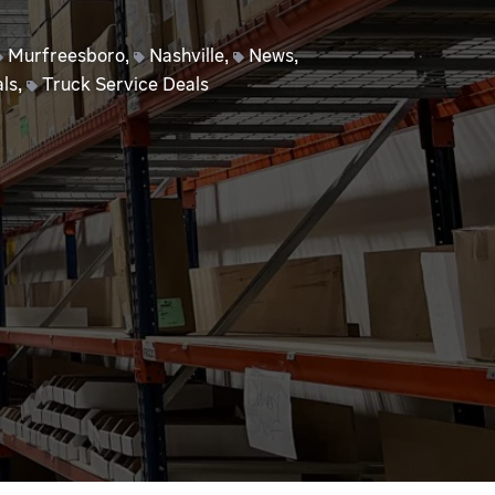
Murfreesboro
,
Nashville
,
News
,
ls
,
Truck Service Deals