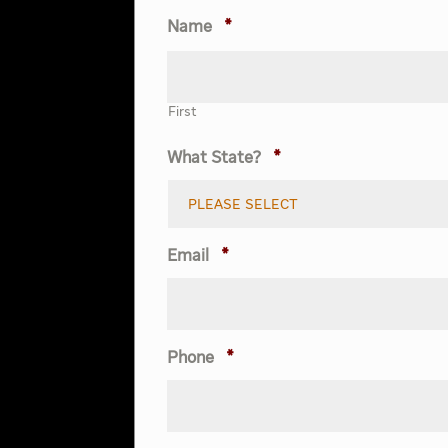
Name
*
First
What State?
*
Email
*
Phone
*