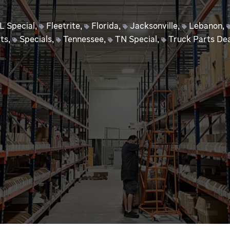
L Special
,
Fleetrite
,
Florida
,
Jacksonville
,
Lebanon
,
ts
,
Specials
,
Tennessee
,
TN Special
,
Truck Parts Dea