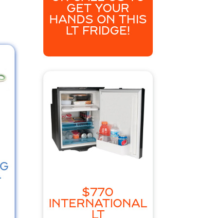
GET YOUR
HANDS ON THIS
LT FRIDGE!
NG
-
$770
INTERNATIONAL
LT