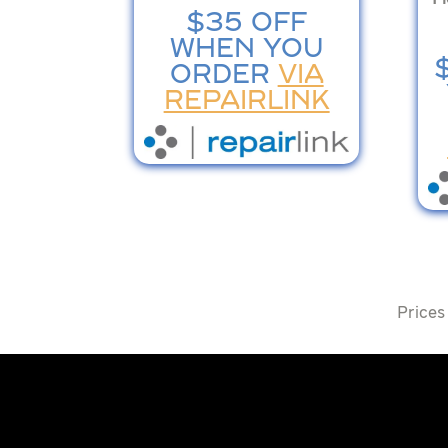
$35 OFF
WHEN YOU
ORDER
VIA
REPAIRLINK
Prices 