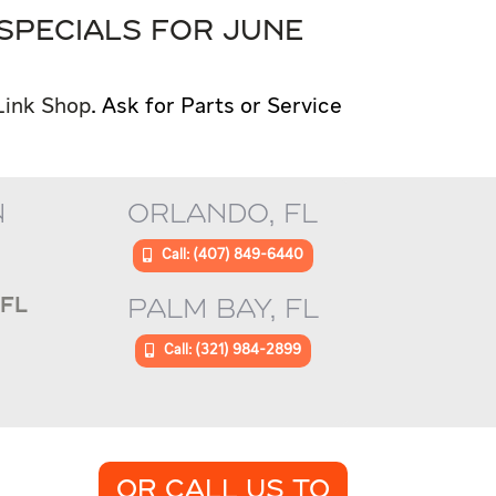
SPECIALS FOR JUNE
Link Shop
. Ask for Parts or Service
N
ORLANDO, FL
Call: (407) 849-6440
FL
PALM BAY, FL
Call: (321) 984-2899
OR CALL US TO