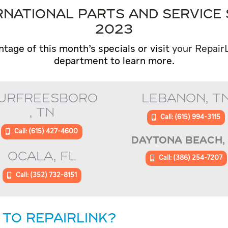
NATIONAL PARTS AND SERVICE 
2023
ntage of this month’s specials or visit
your Repair
department to learn more.
URFREESBORO
LEBANON, T
, TN
Call: (615) 994-3115
Call: (615) 427-4600
DAYTONA BEACH, 
OCALA, FL
Call: (386) 254-7207
Call: (352) 732-8151
 TO REPAIRLINK?