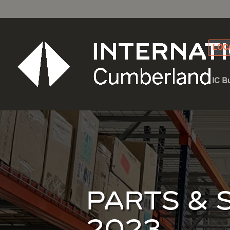
LOC
IC B
PARTS & 