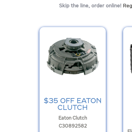
Skip the line, order online!
Reg
$35 OFF EATON
CLUTCH
Eaton Clutch
C30892582
F