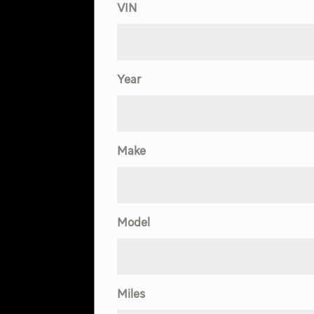
VIN
Year
Make
Model
Miles