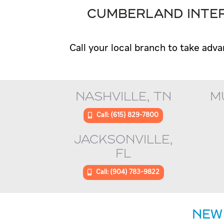
CUMBERLAND INTER
Call your local branch to take adva
NASHVILLE, TN
M
Call: (615) 829-7800
JACKSONVILLE,
FL
Call: (904) 783-9822
NEW