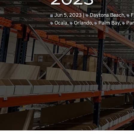
2023
Jun 5, 2023
Daytona Beach
,
F
Ocala
,
Orlando
,
Palm Bay
,
Par