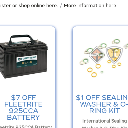
ister or shop online here.
/
More information here
.
$7 OFF
$1 OFF SEALI
FLEETRITE
WASHER & O
925CCA
RING KIT
BATTERY
International Sealing
leetrite 925CCA Battery