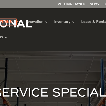
VETERAN OWNED
NEWS
C
ATIONS
Innovation
Inventory
Lease & Renta
us
SERVICE SPECIAL