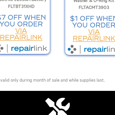
Washer & O-Ring Kit
FLTBT31XHD
FLTACMT3903
$7 OFF WHEN
$1 OFF WHE
YOU ORDER
YOU ORDE
VIA
VIA
REPAIRLINK
REPAIRLIN
valid only during month of sale and while supplies last.
