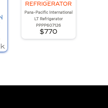
REFRIGERATOR
Pana-Pacific International
N
LT Refrigerator
R
PPPP607126
$770
K