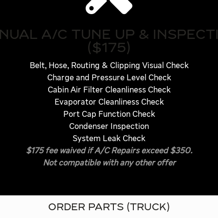
NUAL A/C TUNE UP & INSPECT
($175)
Belt, Hose, Routing & Clipping Visual Check
Charge and Pressure Level Check
Cabin Air Filter Cleanliness Check
Evaporator Cleanliness Check
Port Cap Function Check
Condenser Inspection
System Leak Check
$175 fee waived if A/C Repairs exceed $350.
Not compatible with any other offer
ORDER PARTS (TRUCK)