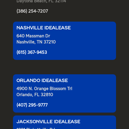
Daytona Beach, FL 32114
(386) 254-7207
NASHVILLE IDEALEASE
640 Massman Dr
Nashville, TN 37210
(615) 367-9453
ORLANDO IDEALEASE
4900 N. Orange Blossom Trl
Orlando, FL 32810
(407) 295-9777
JACKSONVILLE IDEALEASE