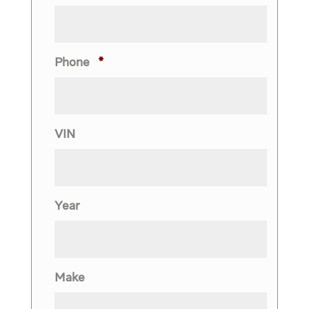
Phone
*
VIN
Year
Make