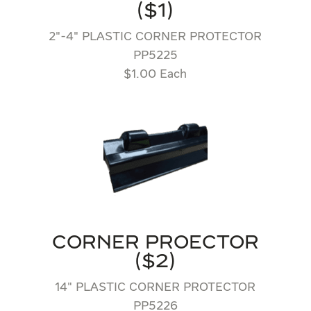
($1)
2″-4″ PLASTIC CORNER PROTECTOR
PP5225
$1.00 Each
CORNER PROECTOR
($2)
14″ PLASTIC CORNER PROTECTOR
PP5226