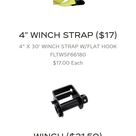
4" WINCH STRAP ($17)
4” X 30’ WINCH STRAP W/FLAT HOOK
FLTWSF66180
$17.00 Each