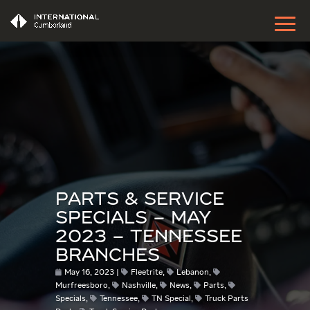
PARTS & SERVICE
SPECIALS – MAY
2023 – TENNESSEE
BRANCHES
May 16, 2023
Fleetrite
,
Lebanon
,
Murfreesboro
,
Nashville
,
News
,
Parts
,
Specials
,
Tennessee
,
TN Special
,
Truck Parts