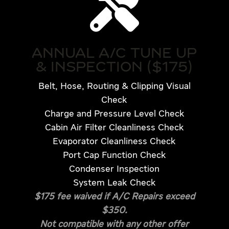

ANNUAL A/C TUNE UP
& INSPECTION ($175)
Belt, Hose, Routing & Clipping Visual
Check
Charge and Pressure Level Check
Cabin Air Filter Cleanliness Check
Evaporator Cleanliness Check
Port Cap Function Check
Condenser Inspection
System Leak Check
$175 fee waived if A/C Repairs exceed
$350.
Not compatible with any other offer