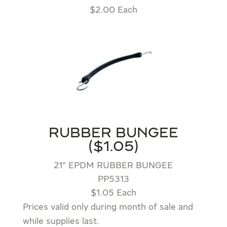
$2.00 Each
RUBBER BUNGEE
($1.05)
21″ EPDM RUBBER BUNGEE
PP5313
$1.05 Each
Prices valid only during month of sale and
while supplies last.