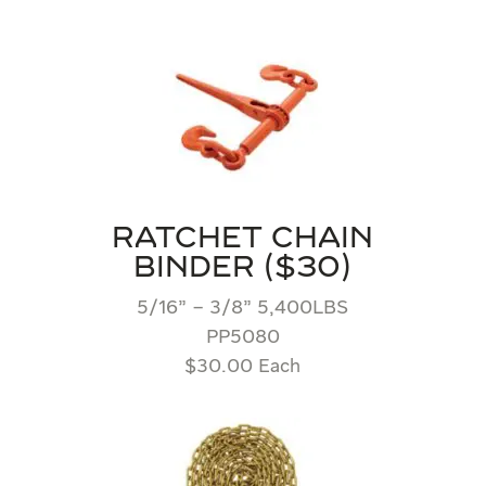
RATCHET CHAIN
BINDER ($30)
5/16” – 3/8” 5,400LBS
PP5080
$30.00 Each