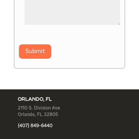
Submit
ORLANDO, FL
2110 S. Division Ave
Orlando, FL 32805
(407) 849-6440