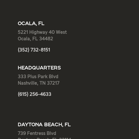
OCALA, FL
5221 Highway 40 West
Ocala, FL 34482
(352) 732-8151
HEADQUARTERS
333 Plus Park Blvd
Nashville, TN 37217
(615) 256-4633
DAYTONA BEACH, FL
739 Fentress Blvd