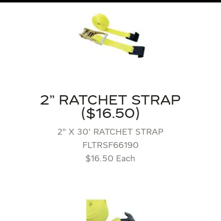
2" RATCHET STRAP
($16.50)
2” X 30’ RATCHET STRAP
FLTRSF66190
$16.50 Each