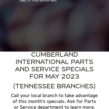
Deals
,
Truck Service Deals
CUMBERLAND
INTERNATIONAL PARTS
AND SERVICE SPECIALS
FOR MAY 2023
(TENNESSEE BRANCHES)
Call your local branch to take advantage
of this month’s specials. Ask for Parts
or Service department to learn more.