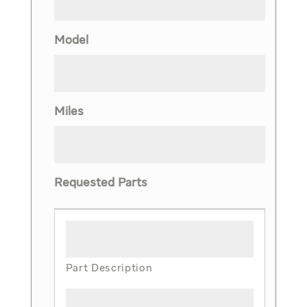
Model
Miles
Requested Parts