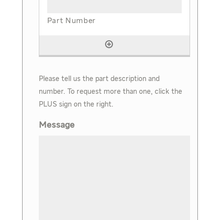
Please tell us the part description and
number. To request more than one, click the
PLUS sign on the right.
Message