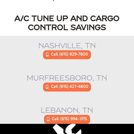
A/C TUNE UP AND CARGO
CONTROL SAVINGS
NASHVILLE, TN
Call: (615) 829-7800
MURFREESBORO, TN
Call: (615) 427-4600
LEBANON, TN
Call: (615) 994-3115