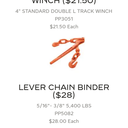
WINCH ($21.50)
4″ STANDARD DOUBLE L TRACK WINCH
PP3051
$21.50 Each
LEVER CHAIN BINDER
($28)
5/16”- 3/8” 5,400 LBS
PP5082
$28.00 Each