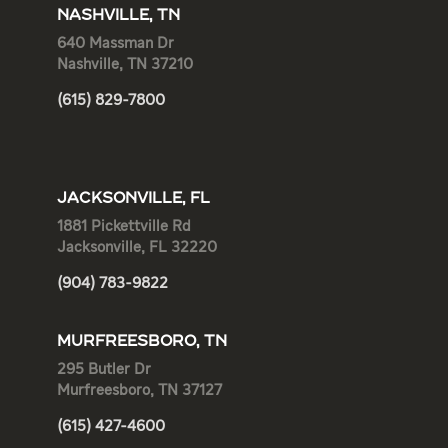
NASHVILLE, TN
640 Massman Dr
Nashville, TN 37210
(615) 829-7800
JACKSONVILLE, FL
1881 Pickettville Rd
Jacksonville, FL 32220
(904) 783-9822
MURFREESBORO, TN
295 Butler Dr
Murfreesboro, TN 37127
(615) 427-4600