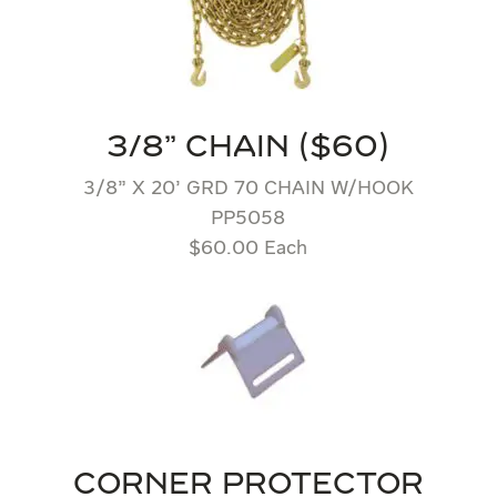
3/8" CHAIN ($60)
3/8” X 20’ GRD 70 CHAIN W/HOOK
PP5058
$60.00 Each
CORNER PROTECTOR