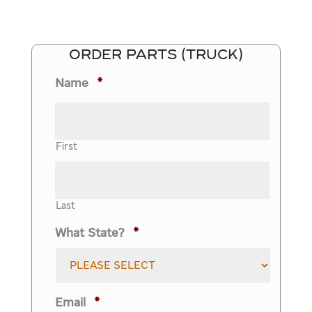
ORDER PARTS (TRUCK)
Name
*
First
Last
What State?
*
Email
*